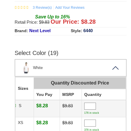
3
Review(s)
Add Your Reviews
Save
Up to
16
%
Our Price: $
8.28
Retail Price: $
9.83
Next Level
6440
Brand:
Style:
Select Color (19)
White
Quantity Discounted Price
Sizes
You Pay
MSRP
Quantity
S
$8.28
$9.83
176 in stock
XS
$8.28
$9.83
376 in stock