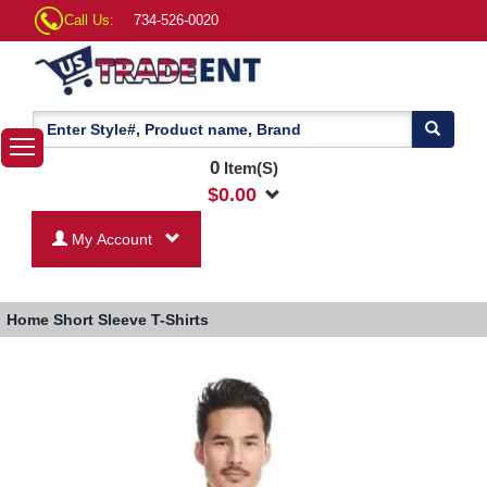
Call Us:
734-526-0020
0
Item(S)
$
0.00
My Account
Home
Short Sleeve T-Shirts