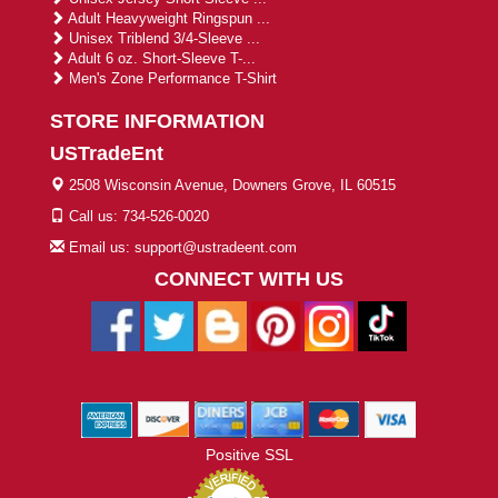
Adult Heavyweight Ringspun ...
Unisex Triblend 3/4-Sleeve ...
Adult 6 oz. Short-Sleeve T-...
Men's Zone Performance T-Shirt
STORE INFORMATION
USTradeEnt
2508 Wisconsin Avenue, Downers Grove, IL 60515
Call us: 734-526-0020
Email us: support@ustradeent.com
CONNECT WITH US
Positive SSL