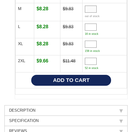
M
$8.28
$9.83
out of stock
L
$8.28
$9.83
16 in stock
XL
$8.28
$9.83
158 in stock
2XL
$9.66
$11.48
52 in stock
DESCRIPTION
SPECIFICATION
REVIEWS