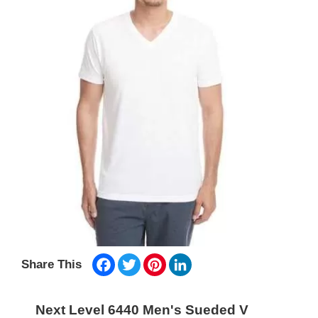
Facebook
Twitter
Pinterest
LinkedIn
Share This
Next Level 6440 Men's Sueded V