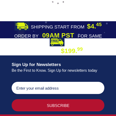
45
$4.
SHIPPING START FROM
09AM PST
ORDER BY
FOR SAME
DAY SHIPPING
FREE SHIPPING
99
$199.
ON ORDER
Sign Up for Newsletters
Be the First to Know. Sign Up for newsletters today