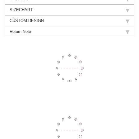
SIZECHART
CUSTOM DESIGN
Return Note