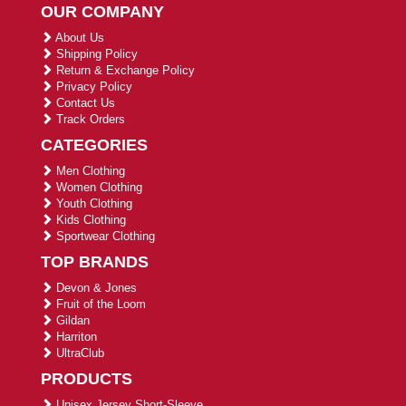
OUR COMPANY
About Us
Shipping Policy
Return & Exchange Policy
Privacy Policy
Contact Us
Track Orders
CATEGORIES
Men Clothing
Women Clothing
Youth Clothing
Kids Clothing
Sportwear Clothing
TOP BRANDS
Devon & Jones
Fruit of the Loom
Gildan
Harriton
UltraClub
PRODUCTS
Unisex Jersey Short-Sleeve ...