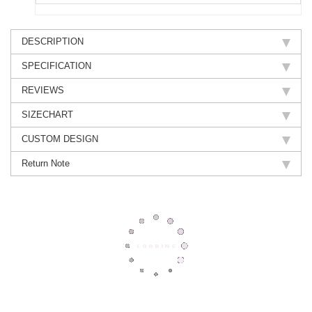
DESCRIPTION
SPECIFICATION
REVIEWS
SIZECHART
CUSTOM DESIGN
Return Note