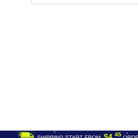
45
$4.
SHIPPING START FROM
ORDE