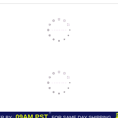
09AM PST
R BY
FOR SAME DAY SHIPPING