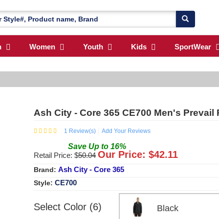
n
Women
Youth
Kids
SportWear
Ash City - Core 365 CE700 Men's Prevail 
1
Review(s)
Add Your Reviews
Save
Up to
16
%
Our Price: $
42.11
Retail Price: $
50.04
Ash City - Core 365
Brand:
CE700
Style:
Select Color (6)
Black