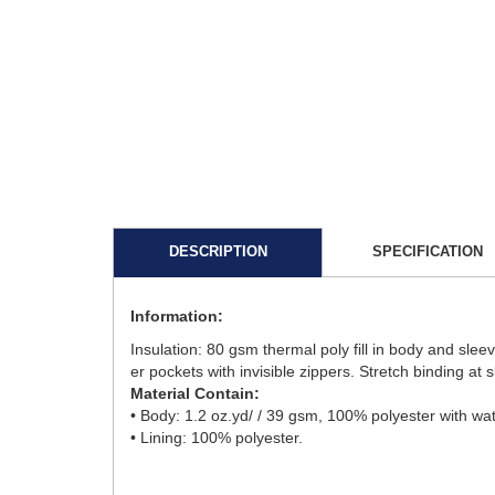
DESCRIPTION
SPECIFICATION
Information:
Insulation: 80 gsm thermal poly fill in body and slee
er pockets with invisible zippers. Stretch binding at
Material Contain:
• Body: 1.2 oz.yd/ / 39 gsm, 100% polyester with wate
• Lining: 100% polyester.