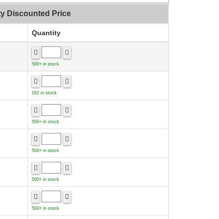
ty Discounted Price
Quantity
500+ in stock
162 in stock
500+ in stock
500+ in stock
500+ in stock
500+ in stock