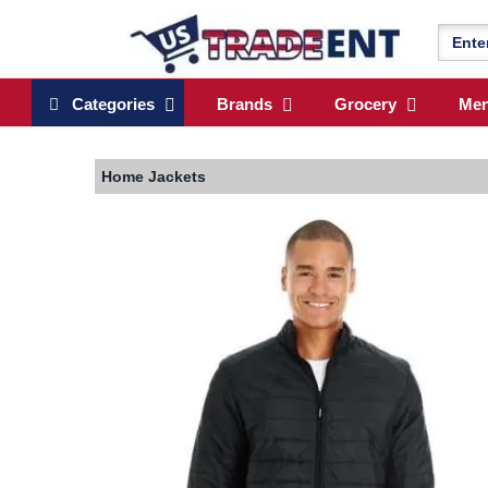
Categories
Brands
Grocery
Me
Home
Jackets