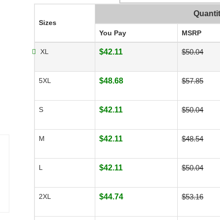
Quanti
Sizes
You Pay
MSRP
XL
$42.11
$50.04
5XL
$48.68
$57.85
S
$42.11
$50.04
M
$42.11
$48.54
L
$42.11
$50.04
2XL
$44.74
$53.16