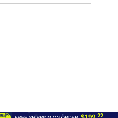
99
$199.
FREE SHIPPING ON ORDER