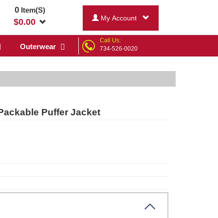
0
Item(S)
My Account
$
0.00
Call Us:
Outerwear
734-526-0020
Packable Puffer Jacket