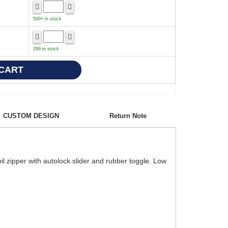
500+ in stock
299 in stock
CUSTOM DESIGN
Return Note
il zipper with autolock slider and rubber toggle. Low