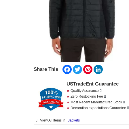
Facebook
Twitter
Pinterest
LinkedIn
Share This
USTradeEnt Guarantee
★
Quality Assurance
★
Zero Restocking Fee
★
Most Recent Manufactured Stock
★
Decoration expectations Guarantee
View All Items In
Jackets