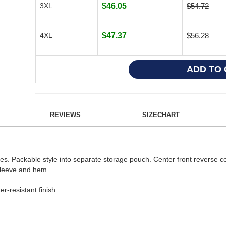
3XL
$46.05
$54.72
4XL
$47.37
$56.28
REVIEWS
SIZECHART
ves. Packable style into separate storage pouch. Center front reverse co
 sleeve and hem.
r-resistant finish.