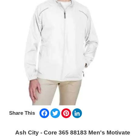
Facebook
Twitter
Pinterest
LinkedIn
Share This
Ash City - Core 365 88183 Men's Motivate