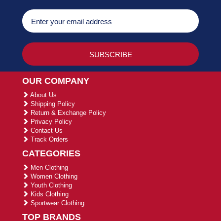
OUR COMPANY
About Us
Shipping Policy
Return & Exchange Policy
Privacy Policy
Contact Us
Track Orders
CATEGORIES
Men Clothing
Women Clothing
Youth Clothing
Kids Clothing
Sportwear Clothing
TOP BRANDS