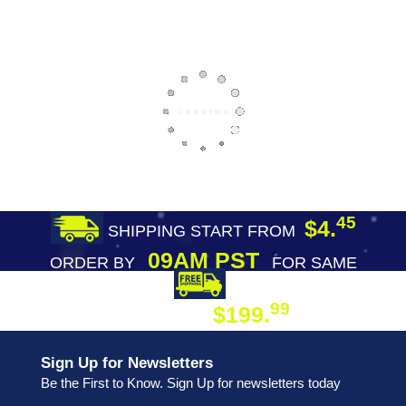
45
$4.
SHIPPING START FROM
09AM PST
ORDER BY
FOR SAME
DAY SHIPPING
FREE SHIPPING
99
$199.
ON ORDER
Sign Up for Newsletters
Be the First to Know. Sign Up for newsletters today