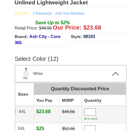
Unlined Lightweight Jacket
2
Review(s)
Add Your Reviews
Save
Up to
52
%
Our Price: $
23.68
Retail Price: $
49.56
Ash City - Core
88183
Brand:
Style:
365
Select Color (12)
White
Quantity Discounted Price
Sizes
You Pay
MSRP
Quantity
4XL
$23.68
$49.56
66 in stock
5XL
$25
$52.66