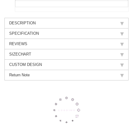
DESCRIPTION
SPECIFICATION
REVIEWS
SIZECHART
CUSTOM DESIGN
Return Note