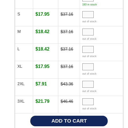
193 in stock
S
$17.95
$37.16
out of stock
M
$18.42
$37.16
out of stock
L
$18.42
$37.16
out of stock
XL
$17.95
$37.16
out of stock
2XL
$7.91
$43.36
out of stock
3XL
$21.79
$46.46
out of stock