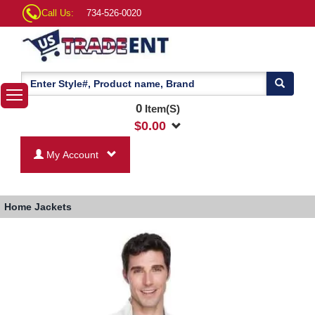
Call Us:
734-526-0020
0
Item(S)
$
0.00
My Account
Home
Jackets