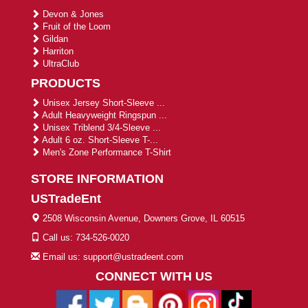
Devon & Jones
Fruit of the Loom
Gildan
Harriton
UltraClub
PRODUCTS
Unisex Jersey Short-Sleeve ...
Adult Heavyweight Ringspun ...
Unisex Triblend 3/4-Sleeve ...
Adult 6 oz. Short-Sleeve T-...
Men's Zone Performance T-Shirt
STORE INFORMATION
USTradeEnt
2508 Wisconsin Avenue, Downers Grove, IL 60515
Call us: 734-526-0020
Email us: support@ustradeent.com
CONNECT WITH US