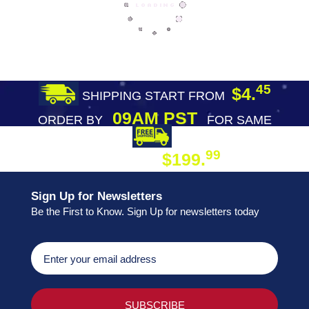
45
$4.
SHIPPING START FROM
09AM PST
ORDER BY
FOR SAME
DAY SHIPPING
FREE SHIPPING
99
$199.
ON ORDER
Sign Up for Newsletters
Be the First to Know. Sign Up for newsletters today