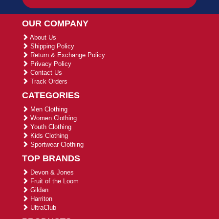
OUR COMPANY
About Us
Shipping Policy
Return & Exchange Policy
Privacy Policy
Contact Us
Track Orders
CATEGORIES
Men Clothing
Women Clothing
Youth Clothing
Kids Clothing
Sportwear Clothing
TOP BRANDS
Devon & Jones
Fruit of the Loom
Gildan
Harriton
UltraClub