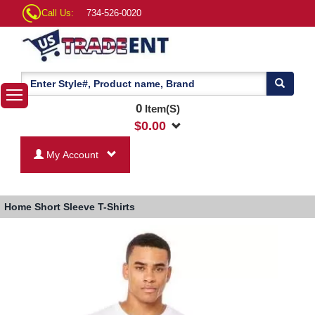
Call Us:
734-526-0020
0
Item(S)
$
0.00
My Account
Home
Short Sleeve T-Shirts