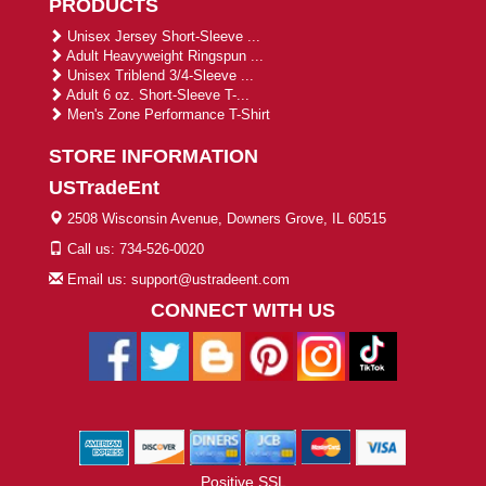
PRODUCTS
Unisex Jersey Short-Sleeve ...
Adult Heavyweight Ringspun ...
Unisex Triblend 3/4-Sleeve ...
Adult 6 oz. Short-Sleeve T-...
Men's Zone Performance T-Shirt
STORE INFORMATION
USTradeEnt
2508 Wisconsin Avenue, Downers Grove, IL 60515
Call us: 734-526-0020
Email us: support@ustradeent.com
CONNECT WITH US
Positive SSL