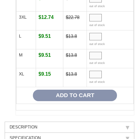
out of stock
3XL
$12.74
$22.78
out of stock
L
$9.51
$13.8
out of stock
M
$9.51
$13.8
out of stock
XL
$9.15
$13.8
out of stock
DESCRIPTION
SPECIFICATION