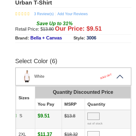
Urban T-Shirt
3
Review(s)
Add Your Reviews
Save
Up to
31
%
Our Price: $
9.51
Retail Price: $
13.80
Bella + Canvas
3006
Brand:
Style:
Select Color (6)
SOLD OUT
White
Quantity Discounted Price
Sizes
You Pay
MSRP
Quantity
S
$9.51
$13.8
out of stock
2XL
$11.37
$18.32