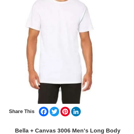
Facebook
Twitter
Pinterest
LinkedIn
Share This
Bella + Canvas 3006 Men's Long Body