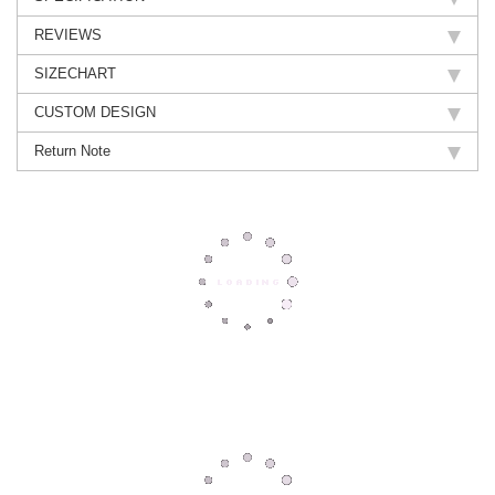
REVIEWS
SIZECHART
CUSTOM DESIGN
Return Note