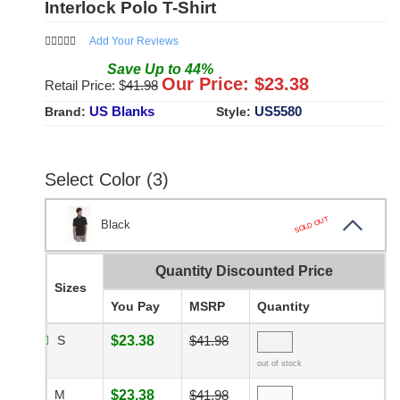
Interlock Polo T-Shirt
Add Your Reviews
Save
Up to
44
%
Our Price: $
23.38
Retail Price: $
41.98
US Blanks
US5580
Brand:
Style:
Select Color (3)
SOLD OUT
Black
Quantity Discounted Price
Sizes
You Pay
MSRP
Quantity
S
$23.38
$41.98
out of stock
M
$23.38
$41.98