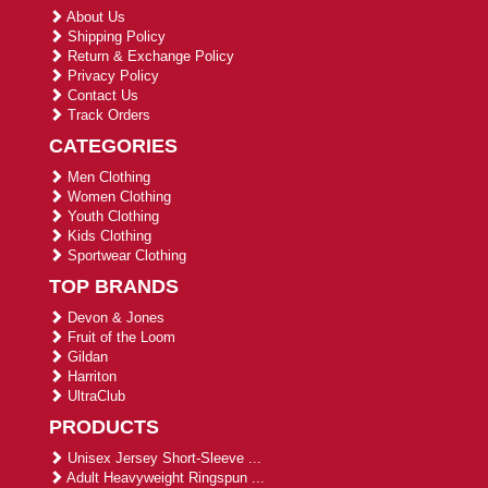
About Us
Shipping Policy
Return & Exchange Policy
Privacy Policy
Contact Us
Track Orders
CATEGORIES
Men Clothing
Women Clothing
Youth Clothing
Kids Clothing
Sportwear Clothing
TOP BRANDS
Devon & Jones
Fruit of the Loom
Gildan
Harriton
UltraClub
PRODUCTS
Unisex Jersey Short-Sleeve ...
Adult Heavyweight Ringspun ...