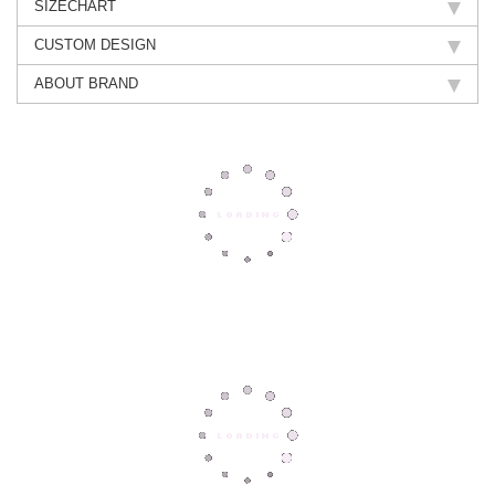
SIZECHART
CUSTOM DESIGN
ABOUT BRAND