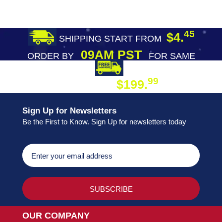
45
$4.
SHIPPING START FROM
09AM PST
ORDER BY
FOR SAME
DAY SHIPPING
FREE SHIPPING
99
$199.
ON ORDER
Sign Up for Newsletters
Be the First to Know. Sign Up for newsletters today
OUR COMPANY