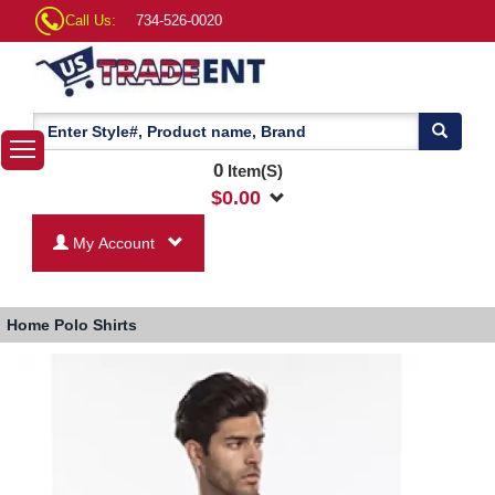
Call Us:
734-526-0020
0
Item(S)
$
0.00
My Account
Home
Polo Shirts