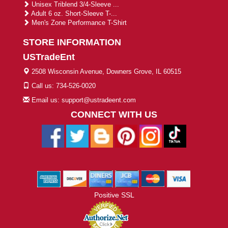
Unisex Triblend 3/4-Sleeve ...
Adult 6 oz. Short-Sleeve T-...
Men's Zone Performance T-Shirt
STORE INFORMATION
USTradeEnt
2508 Wisconsin Avenue, Downers Grove, IL 60515
Call us: 734-526-0020
Email us: support@ustradeent.com
CONNECT WITH US
Positive SSL