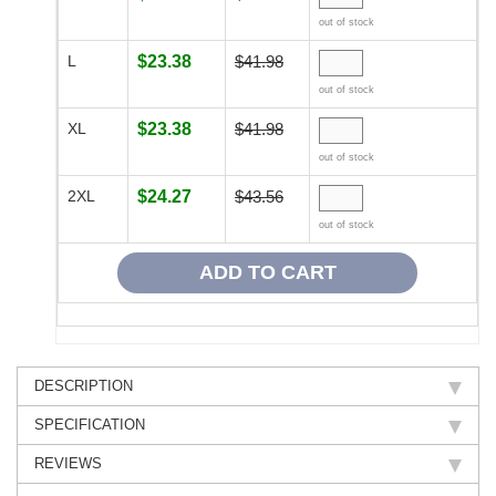
out of stock
L
$23.38
$41.98
out of stock
XL
$23.38
$41.98
out of stock
2XL
$24.27
$43.56
out of stock
DESCRIPTION
SPECIFICATION
REVIEWS