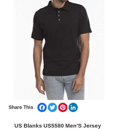
Facebook
Twitter
Pinterest
LinkedIn
Share This
US Blanks US5580 Men'S Jersey