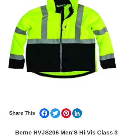
Facebook
Twitter
Pinterest
LinkedIn
Share This
Berne HVJS206 Men'S Hi-Vis Class 3