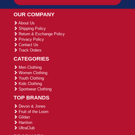
OUR COMPANY
About Us
Shipping Policy
Return & Exchange Policy
Privacy Policy
Contact Us
Track Orders
CATEGORIES
Men Clothing
Women Clothing
Youth Clothing
Kids Clothing
Sportwear Clothing
TOP BRANDS
Devon & Jones
Fruit of the Loom
Gildan
Harriton
UltraClub