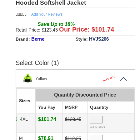
Hooded Softshell Jacket
Add Your Reviews
Save
Up to
18
%
Our Price: $
101.74
Retail Price: $
123.45
Berne
HVJS206
Brand:
Style:
Select Color (1)
SOLD OUT
Yellow
Quantity Discounted Price
Sizes
You Pay
MSRP
Quantity
4XL
$101.74
$123.45
out of stock
M
$78.91
$112.25