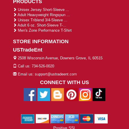
PRODUCTS
Unisex Jersey Short-Sleeve ...
Adult Heavyweight Ringspun ...
Unisex Triblend 3/4-Sleeve ...
Adult 6 oz. Short-Sleeve T-...
Men's Zone Performance T-Shirt
STORE INFORMATION
USTradeEnt
2508 Wisconsin Avenue, Downers Grove, IL 60515
Call us: 734-526-0020
Email us: support@ustradeent.com
CONNECT WITH US
Positive SSL