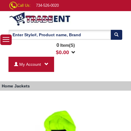
Call Us:
734-526-0020
0
Item(S)
$
0.00
My Account
Home
Jackets