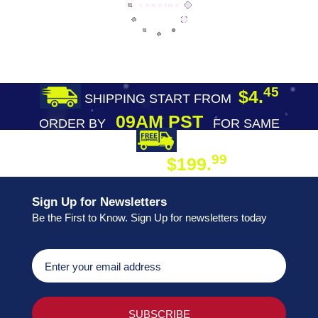
45
$4.
SHIPPING START FROM
09AM PST
ORDER BY
FOR SAME
DAY SHIPPING
FREE SHIPPING
99
$199.
ON ORDER
Sign Up for Newsletters
Be the First to Know. Sign Up for newsletters today