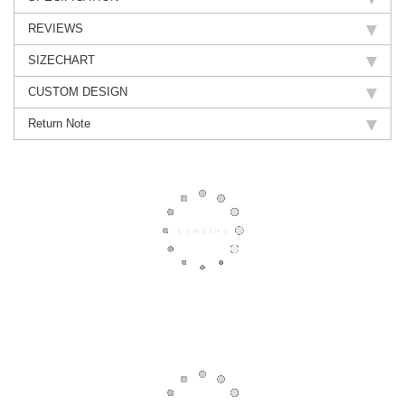
REVIEWS
SIZECHART
CUSTOM DESIGN
Return Note