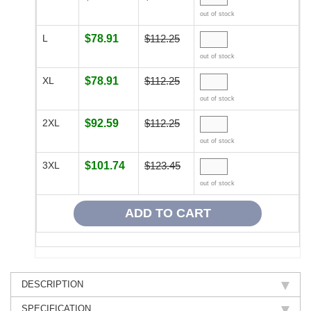
out of stock
L
$78.91
$112.25
out of stock
XL
$78.91
$112.25
out of stock
2XL
$92.59
$112.25
out of stock
3XL
$101.74
$123.45
out of stock
DESCRIPTION
SPECIFICATION