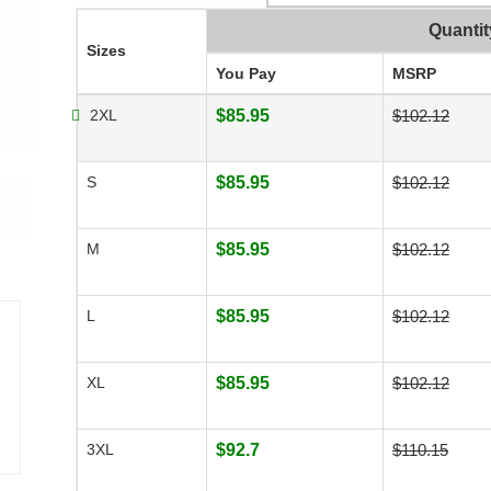
Quantit
Sizes
You Pay
MSRP
2XL
$85.95
$102.12
S
$85.95
$102.12
M
$85.95
$102.12
L
$85.95
$102.12
XL
$85.95
$102.12
3XL
$92.7
$110.15