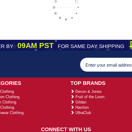
09AM PST
R BY
FOR SAME DAY SHIPPING
EGORIES
TOP BRANDS
Clothing
Devon & Jones
n Clothing
Fruit of the Loom
 Clothing
Gildan
Clothing
Harriton
wear Clothing
UltraClub
CONNECT WITH US