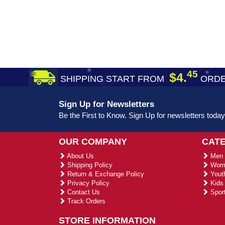
45
$4.
SHIPPING START FROM
ORDE
Sign Up for Newsletters
Be the First to Know. Sign Up for newsletters today
OUR COMPANY
CAT
About Us
Men 
Shipping Policy
Wome
Return & Exchange Policy
Youth
Privacy Policy
Kids 
Contact Us
Sport
Track Orders
STORE INFORMATION