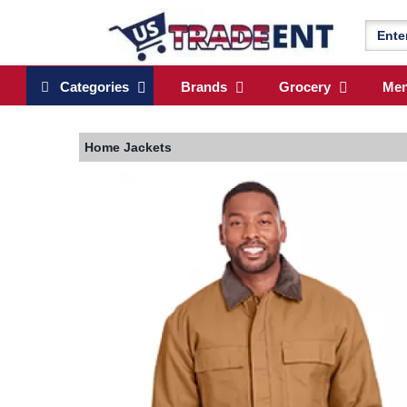
Categories
Brands
Grocery
Me
Home
Jackets