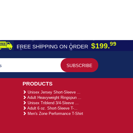
99
$199.
FREE SHIPPING ON ORDER
PRODUCTS
Unisex Jersey Short-Sleeve ...
Adult Heavyweight Ringspun ...
Unisex Triblend 3/4-Sleeve ...
Adult 6 oz. Short-Sleeve T-...
Men's Zone Performance T-Shirt