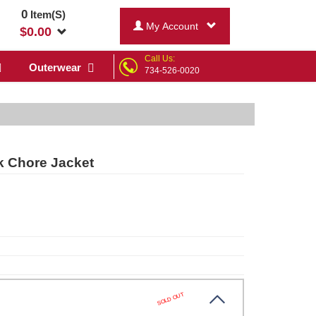
0
Item(S)
My Account
$
0.00
Call Us:
Outerwear
734-526-0020
k Chore Jacket
SOLD OUT