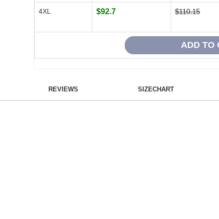
4XL
$92.7
$110.15
REVIEWS
SIZECHART