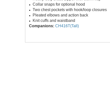
Collar snaps for optional hood
Two chest pockets with hook/loop closures
Pleated elbows and action back
Knit cuffs and waistband
Companions:
CH416T(Tall)