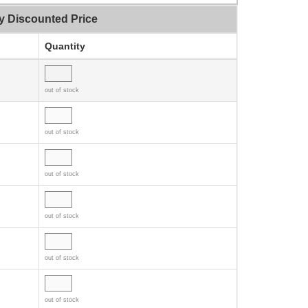
y Discounted Price
Quantity
out of stock
out of stock
out of stock
out of stock
out of stock
out of stock