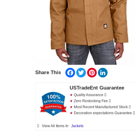
Facebook
Twitter
Pinterest
LinkedIn
Share This
USTradeEnt Guarantee
★
Quality Assurance
★
Zero Restocking Fee
★
Most Recent Manufactured Stock
★
Decoration expectations Guarantee
View All Items In
Jackets