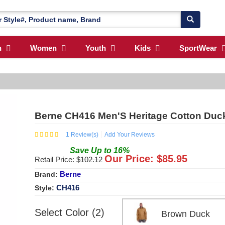
n
Women
Youth
Kids
SportWear
Berne CH416 Men'S Heritage Cotton Duc
1
Review(s)
Add Your Reviews
Save
Up to
16
%
Our Price: $
85.95
Retail Price: $
102.12
Berne
Brand:
CH416
Style:
Select Color (2)
Brown Duck