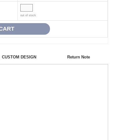
out of stock
CUSTOM DESIGN
Return Note