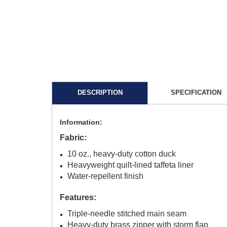
DESCRIPTION
SPECIFICATION
Information:
Fabric:
10 oz., heavy-duty cotton duck
Heavyweight quilt-lined taffeta liner
Water-repellent finish
Features:
Triple-needle stitched main seam
Heavy-duty brass zipper with storm flap