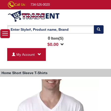
Call Us:
734-526-0020
0
Item(S)
$
0.00
My Account
Home
Short Sleeve T-Shirts