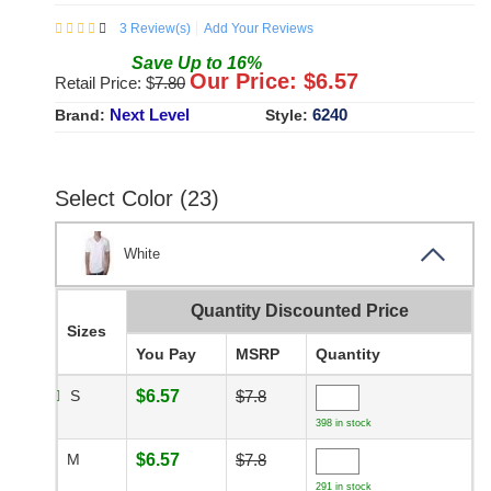
3
Review(s)
Add Your Reviews
Save
Up to
16
%
Our Price: $
6.57
Retail Price: $
7.80
Next Level
6240
Brand:
Style:
Select Color (23)
White
Quantity Discounted Price
Sizes
You Pay
MSRP
Quantity
S
$6.57
$7.8
398 in stock
M
$6.57
$7.8
291 in stock