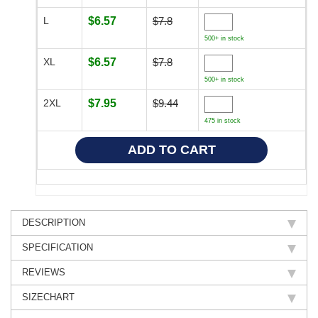
L
$6.57
$7.8
500+ in stock
XL
$6.57
$7.8
500+ in stock
2XL
$7.95
$9.44
475 in stock
DESCRIPTION
SPECIFICATION
REVIEWS
SIZECHART