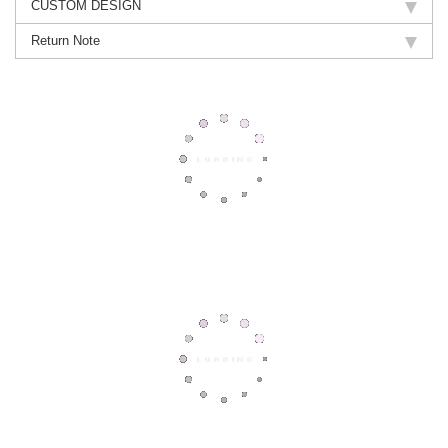
CUSTOM DESIGN
Return Note