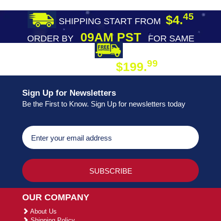
45
$4.
SHIPPING START FROM
09AM PST
ORDER BY
FOR SAME
DAY SHIPPING
FREE SHIPPING
99
$199.
ON ORDER
Sign Up for Newsletters
Be the First to Know. Sign Up for newsletters today
OUR COMPANY
About Us
Shipping Policy