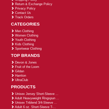
Return & Exchange Policy
Privacy Policy
Contact Us
Track Orders
CATEGORIES
Men Clothing
Women Clothing
Youth Clothing
Kids Clothing
Sportwear Clothing
TOP BRANDS
Devon & Jones
Fruit of the Loom
Gildan
Harriton
UltraClub
PRODUCTS
Unisex Jersey Short-Sleeve ...
Adult Heavyweight Ringspun ...
Unisex Triblend 3/4-Sleeve ...
Adult 6 oz. Short-Sleeve T-...