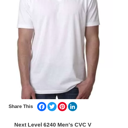
Facebook
Twitter
Pinterest
LinkedIn
Share This
Next Level 6240 Men's CVC V