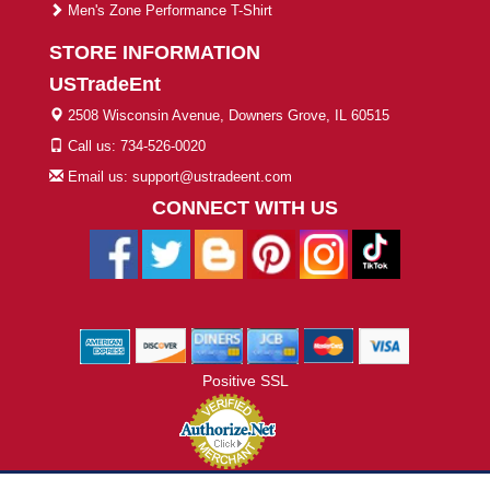
Men's Zone Performance T-Shirt
STORE INFORMATION
USTradeEnt
2508 Wisconsin Avenue, Downers Grove, IL 60515
Call us: 734-526-0020
Email us: support@ustradeent.com
CONNECT WITH US
Positive SSL
© 2026 ustradeent.com - All Rights Reserved | Designed by AHF