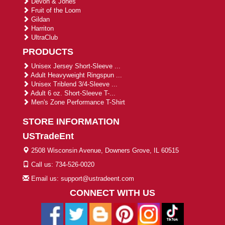
Devon & Jones
Fruit of the Loom
Gildan
Harriton
UltraClub
PRODUCTS
Unisex Jersey Short-Sleeve ...
Adult Heavyweight Ringspun ...
Unisex Triblend 3/4-Sleeve ...
Adult 6 oz. Short-Sleeve T-...
Men's Zone Performance T-Shirt
STORE INFORMATION
USTradeEnt
2508 Wisconsin Avenue, Downers Grove, IL 60515
Call us: 734-526-0020
Email us: support@ustradeent.com
CONNECT WITH US