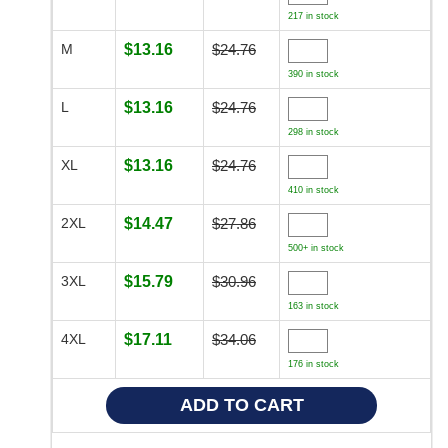
217 in stock
M
$13.16
$24.76
390 in stock
L
$13.16
$24.76
298 in stock
XL
$13.16
$24.76
410 in stock
2XL
$14.47
$27.86
500+ in stock
3XL
$15.79
$30.96
163 in stock
4XL
$17.11
$34.06
176 in stock