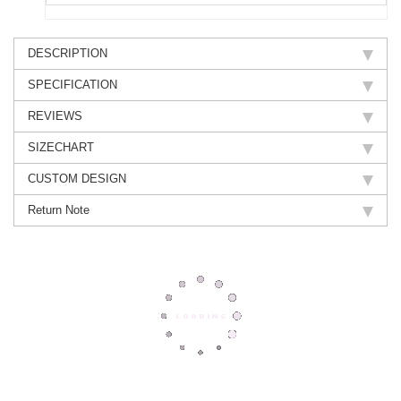
DESCRIPTION
SPECIFICATION
REVIEWS
SIZECHART
CUSTOM DESIGN
Return Note