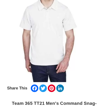
Facebook
Twitter
Pinterest
LinkedIn
Share This
Team 365 TT21 Men's Command Snag-