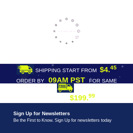
45
$4.
SHIPPING START FROM
09AM PST
ORDER BY
FOR SAME
DAY SHIPPING
FREE SHIPPING
99
$199.
ON ORDER
Sign Up for Newsletters
Be the First to Know. Sign Up for newsletters today