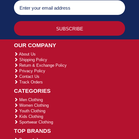
OUR COMPANY
About Us
Shipping Policy
Return & Exchange Policy
Privacy Policy
Contact Us
Track Orders
CATEGORIES
Men Clothing
Women Clothing
Youth Clothing
Kids Clothing
Sportwear Clothing
TOP BRANDS