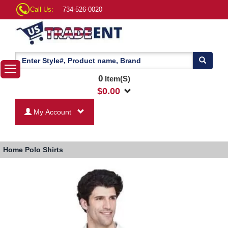
Call Us:
734-526-0020
0
Item(S)
$
0.00
My Account
Home
Polo Shirts