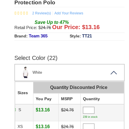
Protection Polo
2
Review(s)
Add Your Reviews
Save
Up to
47
%
Our Price: $
13.16
Retail Price: $
24.76
Team 365
TT21
Brand:
Style:
Select Color (22)
White
Quantity Discounted Price
Sizes
You Pay
MSRP
Quantity
S
$13.16
$24.76
239 in stock
XS
$13.16
$24.76