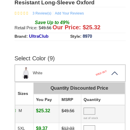
Resistant Long-Sleeve Oxford
3
Review(s)
Add Your Reviews
Save
Up to
49
%
Our Price: $
25.32
Retail Price: $
49.56
UltraClub
8970
Brand:
Style:
Select Color (9)
SOLD OUT
White
Quantity Discounted Price
Sizes
You Pay
MSRP
Quantity
M
$25.32
$49.56
out of stock
5XL
$9.37
$12.03