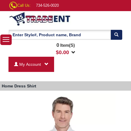
Call Us:
734-526-0020
0
Item(S)
$
0.00
My Account
Home
Dress Shirt