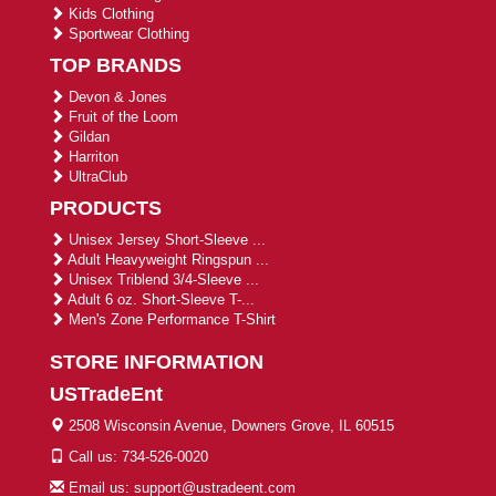
Kids Clothing
Sportwear Clothing
TOP BRANDS
Devon & Jones
Fruit of the Loom
Gildan
Harriton
UltraClub
PRODUCTS
Unisex Jersey Short-Sleeve ...
Adult Heavyweight Ringspun ...
Unisex Triblend 3/4-Sleeve ...
Adult 6 oz. Short-Sleeve T-...
Men's Zone Performance T-Shirt
STORE INFORMATION
USTradeEnt
2508 Wisconsin Avenue, Downers Grove, IL 60515
Call us: 734-526-0020
Email us: support@ustradeent.com