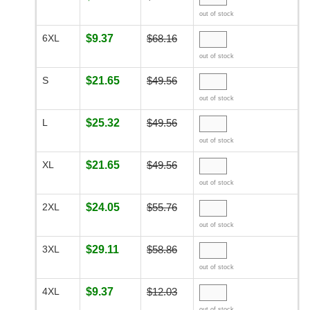
out of stock
6XL
$9.37
$68.16
out of stock
S
$21.65
$49.56
out of stock
L
$25.32
$49.56
out of stock
XL
$21.65
$49.56
out of stock
2XL
$24.05
$55.76
out of stock
3XL
$29.11
$58.86
out of stock
4XL
$9.37
$12.03
out of stock