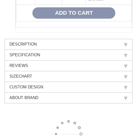
DESCRIPTION
SPECIFICATION
REVIEWS
SIZECHART
CUSTOM DESIGN
ABOUT BRAND