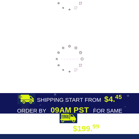
45
$4.
SHIPPING START FROM
09AM PST
ORDER BY
FOR SAME
DAY SHIPPING
FREE SHIPPING
99
$199.
ON ORDER