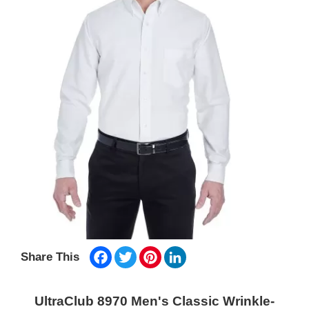
Facebook
Twitter
Pinterest
LinkedIn
Share This
UltraClub 8970 Men's Classic Wrinkle-