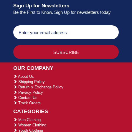
Sign Up for Newsletters
Be the First to Know. Sign Up for newsletters today
OUR COMPANY
About Us
Shipping Policy
Return & Exchange Policy
Privacy Policy
Contact Us
Track Orders
CATEGORIES
Men Clothing
Women Clothing
Youth Clothing