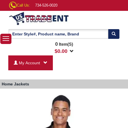
Call Us:
734-526-0020
0
Item(S)
$
0.00
My Account
Home
Jackets