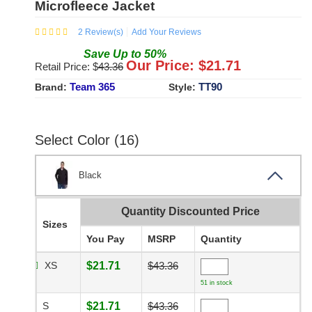
Microfleece Jacket
2
Review(s)
Add Your Reviews
Save
Up to
50
%
Our Price: $
21.71
Retail Price: $
43.36
Team 365
TT90
Brand:
Style:
Select Color (16)
Black
Quantity Discounted Price
Sizes
You Pay
MSRP
Quantity
XS
$21.71
$43.36
51 in stock
S
$21.71
$43.36