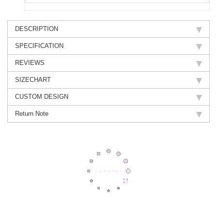
DESCRIPTION
SPECIFICATION
REVIEWS
SIZECHART
CUSTOM DESIGN
Return Note