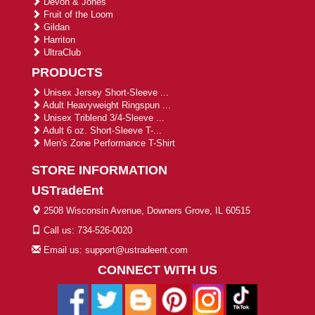
Devon & Jones
Fruit of the Loom
Gildan
Harriton
UltraClub
PRODUCTS
Unisex Jersey Short-Sleeve ...
Adult Heavyweight Ringspun ...
Unisex Triblend 3/4-Sleeve ...
Adult 6 oz. Short-Sleeve T-...
Men's Zone Performance T-Shirt
STORE INFORMATION
USTradeEnt
2508 Wisconsin Avenue, Downers Grove, IL 60515
Call us: 734-526-0020
Email us: support@ustradeent.com
CONNECT WITH US