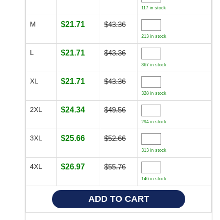
117 in stock
M
$21.71
$43.36
213 in stock
L
$21.71
$43.36
367 in stock
XL
$21.71
$43.36
328 in stock
2XL
$24.34
$49.56
294 in stock
3XL
$25.66
$52.66
313 in stock
4XL
$26.97
$55.76
146 in stock