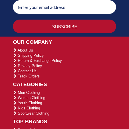
OUR COMPANY
About Us
Shipping Policy
Return & Exchange Policy
Privacy Policy
Contact Us
Track Orders
CATEGORIES
Men Clothing
Women Clothing
Youth Clothing
Kids Clothing
Sportwear Clothing
TOP BRANDS