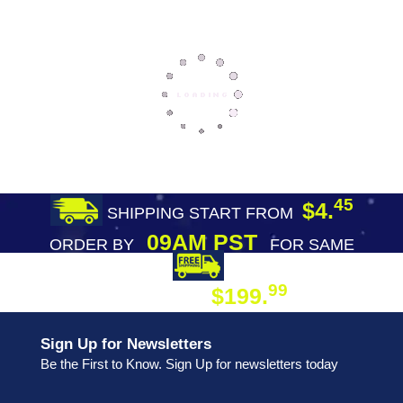
45
$4.
SHIPPING START FROM
09AM PST
ORDER BY
FOR SAME
DAY SHIPPING
FREE SHIPPING
99
$199.
ON ORDER
Sign Up for Newsletters
Be the First to Know. Sign Up for newsletters today