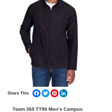
Facebook
Twitter
Pinterest
LinkedIn
Share This
Team 365 TT90 Men's Campus