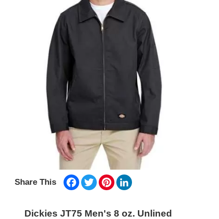
Facebook
Twitter
Pinterest
LinkedIn
Share This
Dickies JT75 Men's 8 oz. Unlined