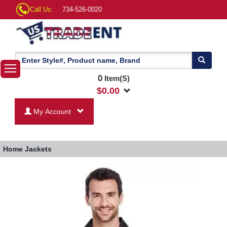
Call Us:
734-526-0020
0
Item(S)
$
0.00
My Account
Home
Jackets