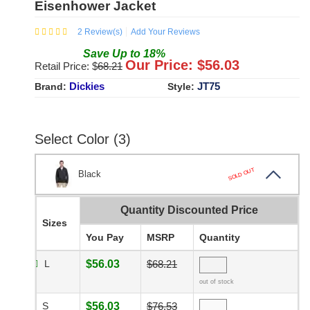
Eisenhower Jacket
2
Review(s)
Add Your Reviews
Save
Up to
18
%
Our Price: $
56.03
Retail Price: $
68.21
Dickies
JT75
Brand:
Style:
Select Color (3)
SOLD OUT
Black
Quantity Discounted Price
Sizes
You Pay
MSRP
Quantity
L
$56.03
$68.21
out of stock
S
$56.03
$76.53