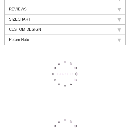
REVIEWS
SIZECHART
CUSTOM DESIGN
Return Note