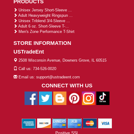
PRODUCTS
Unisex Jersey Short-Sleeve ...
Adult Heavyweight Ringspun ...
Unisex Triblend 3/4-Sleeve ...
Adult 6 oz. Short-Sleeve T-...
Men's Zone Performance T-Shirt
STORE INFORMATION
USTradeEnt
2508 Wisconsin Avenue, Downers Grove, IL 60515
Call us: 734-526-0020
Email us: support@ustradeent.com
CONNECT WITH US
Positive SSL