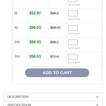
out of stock
M
$52.97
$96.1
out of stock
XL
$56.03
$69.41
out of stock
2XL
$56.03
$96.1
out of stock
3XL
$56.03
$71.6
out of stock
DESCRIPTION
SPECIFICATION