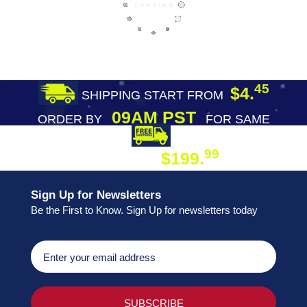
45
$4.
SHIPPING START FROM
09AM PST
ORDER BY
FOR SAME
DAY SHIPPING
FREE SHIPPING
99
$199.
ON ORDER
Sign Up for Newsletters
Be the First to Know. Sign Up for newsletters today