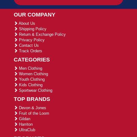
OUR COMPANY
About Us
Shipping Policy
Return & Exchange Policy
Privacy Policy
Contact Us
Track Orders
CATEGORIES
Men Clothing
Women Clothing
Youth Clothing
Kids Clothing
Sportwear Clothing
TOP BRANDS
Devon & Jones
Fruit of the Loom
Gildan
Harriton
UltraClub