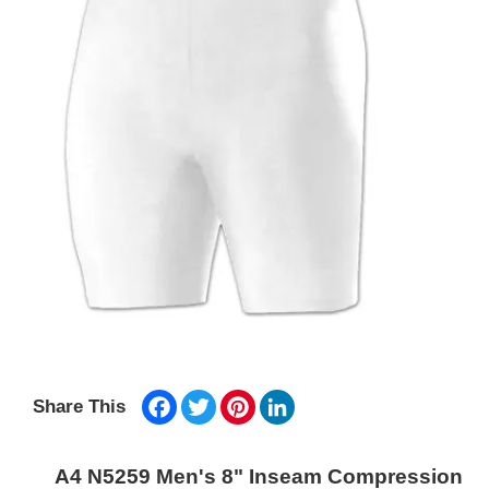
Facebook
Twitter
Pinterest
LinkedIn
Share This
A4 N5259 Men's 8" Inseam Compression