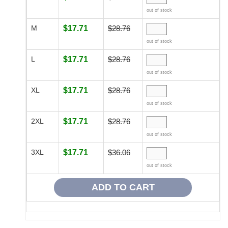
out of stock
M
$17.71
$28.76
out of stock
L
$17.71
$28.76
out of stock
XL
$17.71
$28.76
out of stock
2XL
$17.71
$28.76
out of stock
3XL
$17.71
$36.06
out of stock