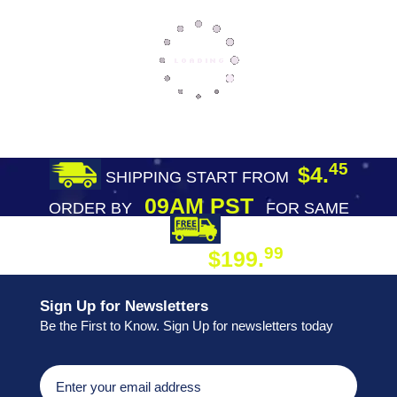
45
$4.
SHIPPING START FROM
09AM PST
ORDER BY
FOR SAME
DAY SHIPPING
FREE SHIPPING
99
$199.
ON ORDER
Sign Up for Newsletters
Be the First to Know. Sign Up for newsletters today