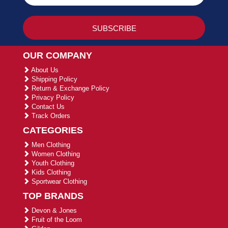
OUR COMPANY
About Us
Shipping Policy
Return & Exchange Policy
Privacy Policy
Contact Us
Track Orders
CATEGORIES
Men Clothing
Women Clothing
Youth Clothing
Kids Clothing
Sportwear Clothing
TOP BRANDS
Devon & Jones
Fruit of the Loom