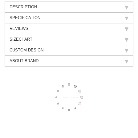
DESCRIPTION
SPECIFICATION
REVIEWS
SIZECHART
CUSTOM DESIGN
ABOUT BRAND