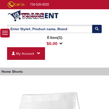
Call Us:
734-526-0020
0
Item(S)
$
0.00
My Account
Home
Shorts