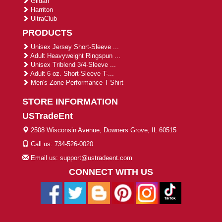
Gildan
Harriton
UltraClub
PRODUCTS
Unisex Jersey Short-Sleeve ...
Adult Heavyweight Ringspun ...
Unisex Triblend 3/4-Sleeve ...
Adult 6 oz. Short-Sleeve T-...
Men's Zone Performance T-Shirt
STORE INFORMATION
USTradeEnt
2508 Wisconsin Avenue, Downers Grove, IL 60515
Call us: 734-526-0020
Email us: support@ustradeent.com
CONNECT WITH US