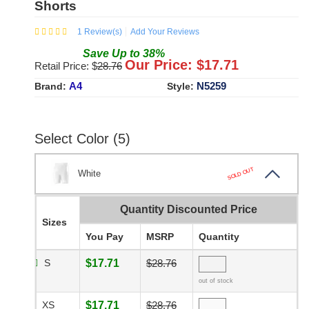
Shorts
1
Review(s)
Add Your Reviews
Save
Up to
38
%
Our Price: $
17.71
Retail Price: $
28.76
A4
N5259
Brand:
Style:
Select Color (5)
SOLD OUT
White
Quantity Discounted Price
Sizes
You Pay
MSRP
Quantity
S
$17.71
$28.76
out of stock
XS
$17.71
$28.76