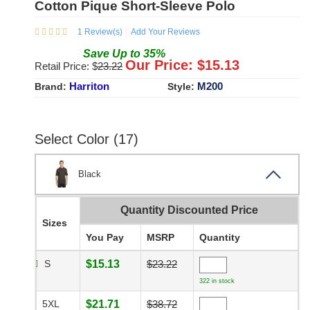
Cotton Pique Short-Sleeve Polo
1
Review(s)
Add Your Reviews
Save
Up to
35
%
Our Price: $
15.13
Retail Price: $
23.22
Harriton
M200
Brand:
Style:
Select Color (17)
Black
Quantity Discounted Price
Sizes
You Pay
MSRP
Quantity
S
$15.13
$23.22
322 in stock
5XL
$21.71
$38.72