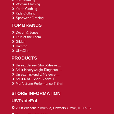
Women Clothing
Youth Clothing
Kids Clothing
Sportwear Clothing
TOP BRANDS
Devon & Jones
Fruit of the Loom
Gildan
Harriton
UltraClub
PRODUCTS
Unisex Jersey Short-Sleeve ...
Adult Heavyweight Ringspun ...
Unisex Triblend 3/4-Sleeve ...
Adult 6 oz. Short-Sleeve T-...
Men's Zone Performance T-Shirt
STORE INFORMATION
USTradeEnt
2508 Wisconsin Avenue, Downers Grove, IL 60515