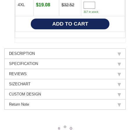
4XL
$19.08
$32.52
317 in stock
DESCRIPTION
SPECIFICATION
REVIEWS
SIZECHART
CUSTOM DESIGN
Return Note