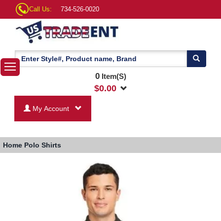
Call Us:
734-526-0020
0
Item(S)
$
0.00
My Account
Home
Polo Shirts