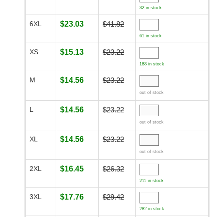
32 in stock
6XL
$23.03
$41.82
61 in stock
XS
$15.13
$23.22
188 in stock
M
$14.56
$23.22
out of stock
L
$14.56
$23.22
out of stock
XL
$14.56
$23.22
out of stock
2XL
$16.45
$26.32
211 in stock
3XL
$17.76
$29.42
282 in stock