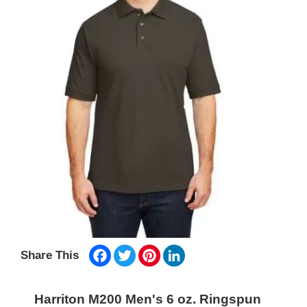
Facebook
Twitter
Pinterest
LinkedIn
Share This
Harriton M200 Men's 6 oz. Ringspun