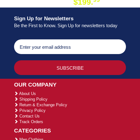
$199.
ON ORDER
Sign Up for Newsletters
Be the First to Know. Sign Up for newsletters today
OUR COMPANY
About Us
Shipping Policy
Return & Exchange Policy
Privacy Policy
Contact Us
Track Orders
CATEGORIES
Men Clothing