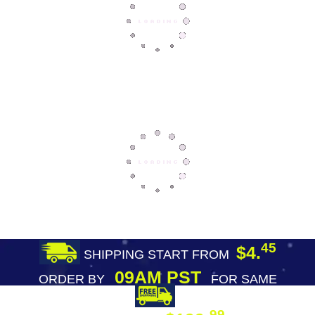
45
$4.
SHIPPING START FROM
09AM PST
ORDER BY
FOR SAME
DAY SHIPPING
FREE SHIPPING
99