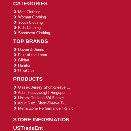
CATEGORIES
Men Clothing
Women Clothing
Youth Clothing
Kids Clothing
Sportwear Clothing
TOP BRANDS
Devon & Jones
Fruit of the Loom
Gildan
Harriton
UltraClub
PRODUCTS
Unisex Jersey Short-Sleeve ...
Adult Heavyweight Ringspun ...
Unisex Triblend 3/4-Sleeve ...
Adult 6 oz. Short-Sleeve T-...
Men's Zone Performance T-Shirt
STORE INFORMATION
USTradeEnt