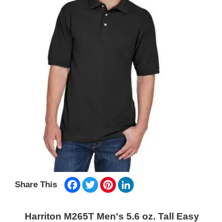
Facebook
Twitter
Pinterest
LinkedIn
Share This
Harriton M265T Men's 5.6 oz. Tall Easy