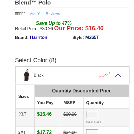
Blend™ Polo
Add Your Reviews
Save
Up to
47
%
Our Price: $
16.46
Retail Price: $
30.96
Harriton
M265T
Brand:
Style:
Select Color (8)
SOLD OUT
Black
Quantity Discounted Price
Sizes
You Pay
MSRP
Quantity
XLT
$16.46
$30.96
out of stock
2XT
$17.72
$34.06