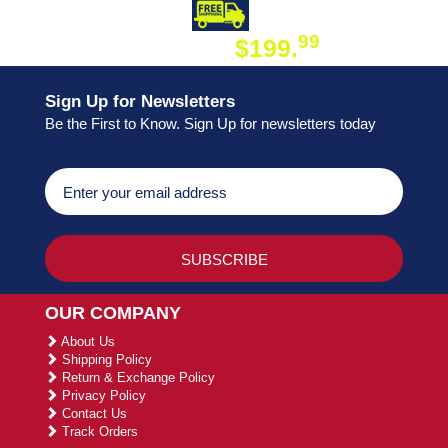
DAY SHIPPING
FREE SHIPPING
99
$199.
ON ORDER
Sign Up for Newsletters
Be the First to Know. Sign Up for newsletters today
OUR COMPANY
About Us
Shipping Policy
Return & Exchange Policy
Privacy Policy
Contact Us
Track Orders