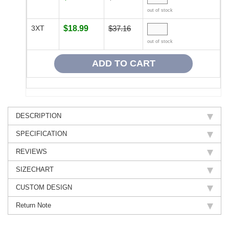
out of stock
3XT
$18.99
$37.16
out of stock
DESCRIPTION
SPECIFICATION
REVIEWS
SIZECHART
CUSTOM DESIGN
Return Note