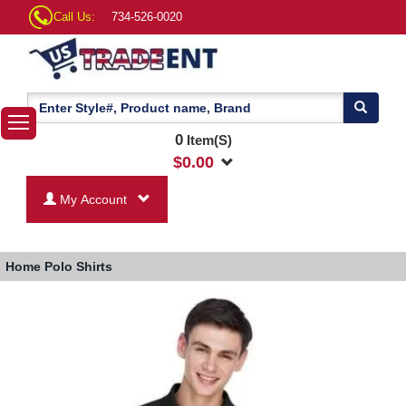
Call Us:
734-526-0020
0
Item(S)
$
0.00
My Account
Home
Polo Shirts