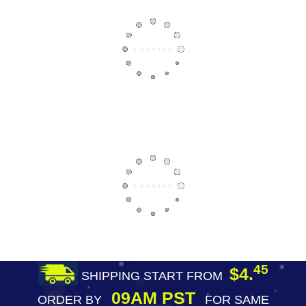
45
$4.
SHIPPING START FROM
09AM PST
ORDER BY
FOR SAME