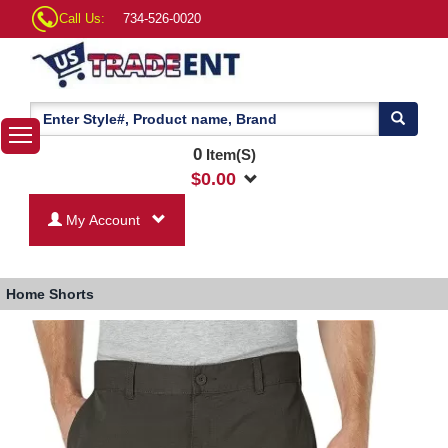
Call Us:
734-526-0020
0
Item(S)
$
0.00
My Account
Home
Shorts