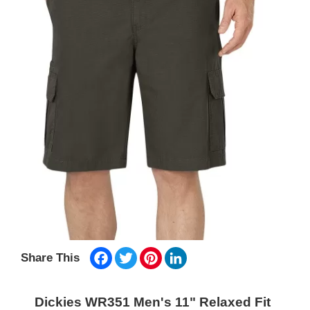
Facebook
Twitter
Pinterest
LinkedIn
Share This
Dickies WR351 Men's 11" Relaxed Fit