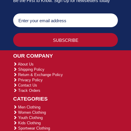
Be the First to Know. Sign Up for newsletters today
OUR COMPANY
About Us
Shipping Policy
Return & Exchange Policy
Privacy Policy
Contact Us
Track Orders
CATEGORIES
Men Clothing
Women Clothing
Youth Clothing
Kids Clothing
Sportwear Clothing