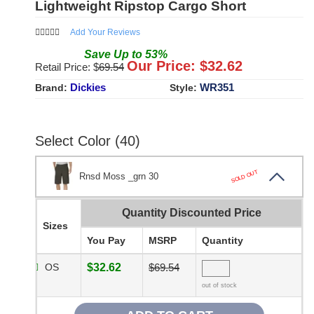
Lightweight Ripstop Cargo Short
Add Your Reviews
Save
Up to
53
%
Our Price: $
32.62
Retail Price: $
69.54
Dickies
WR351
Brand:
Style:
Select Color (40)
SOLD OUT
Rnsd Moss _grn 30
Quantity Discounted Price
Sizes
You Pay
MSRP
Quantity
OS
$32.62
$69.54
out of stock