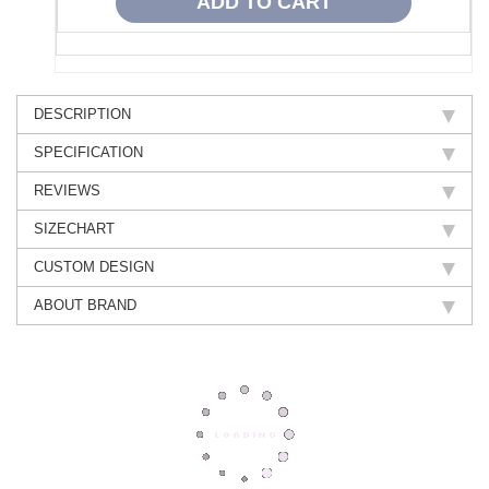
DESCRIPTION
SPECIFICATION
REVIEWS
SIZECHART
CUSTOM DESIGN
ABOUT BRAND