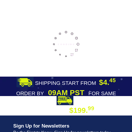
45
$4.
SHIPPING START FROM
09AM PST
ORDER BY
FOR SAME
DAY SHIPPING
FREE SHIPPING
99
$199.
ON ORDER
Sign Up for Newsletters