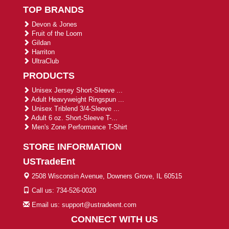
TOP BRANDS
Devon & Jones
Fruit of the Loom
Gildan
Harriton
UltraClub
PRODUCTS
Unisex Jersey Short-Sleeve ...
Adult Heavyweight Ringspun ...
Unisex Triblend 3/4-Sleeve ...
Adult 6 oz. Short-Sleeve T-...
Men's Zone Performance T-Shirt
STORE INFORMATION
USTradeEnt
2508 Wisconsin Avenue, Downers Grove, IL 60515
Call us: 734-526-0020
Email us: support@ustradeent.com
CONNECT WITH US