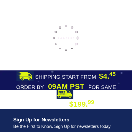
45
$4.
SHIPPING START FROM
09AM PST
ORDER BY
FOR SAME
DAY SHIPPING
FREE SHIPPING
99
$199.
ON ORDER
Sign Up for Newsletters
Be the First to Know. Sign Up for newsletters today