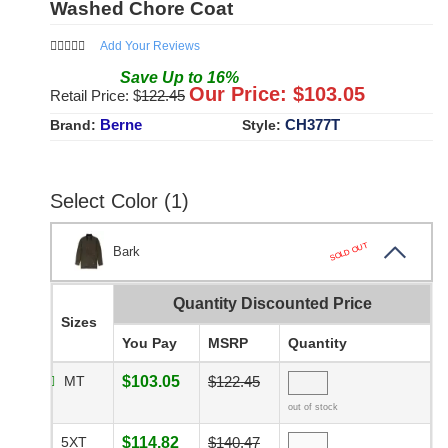
Washed Chore Coat
Add Your Reviews
Save
Up to
16
%
Our Price: $
103.05
Retail Price: $
122.45
Berne
CH377T
Brand:
Style:
Select Color (1)
SOLD OUT
Bark
Quantity Discounted Price
Sizes
You Pay
MSRP
Quantity
MT
$103.05
$122.45
out of stock
5XT
$114.82
$140.47