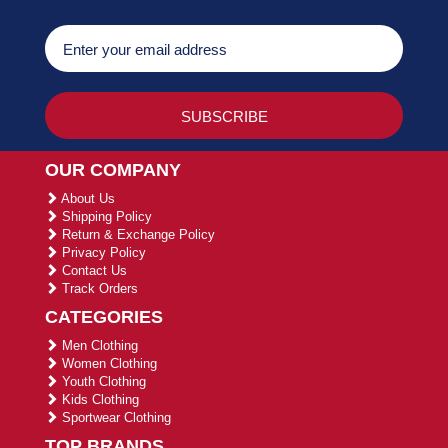
OUR COMPANY
About Us
Shipping Policy
Return & Exchange Policy
Privacy Policy
Contact Us
Track Orders
CATEGORIES
Men Clothing
Women Clothing
Youth Clothing
Kids Clothing
Sportwear Clothing
TOP BRANDS