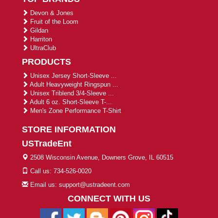
Devon & Jones
Fruit of the Loom
Gildan
Harriton
UltraClub
PRODUCTS
Unisex Jersey Short-Sleeve ...
Adult Heavyweight Ringspun ...
Unisex Triblend 3/4-Sleeve ...
Adult 6 oz. Short-Sleeve T-...
Men's Zone Performance T-Shirt
STORE INFORMATION
USTradeEnt
2508 Wisconsin Avenue, Downers Grove, IL 60515
Call us: 734-526-0020
Email us: support@ustradeent.com
CONNECT WITH US