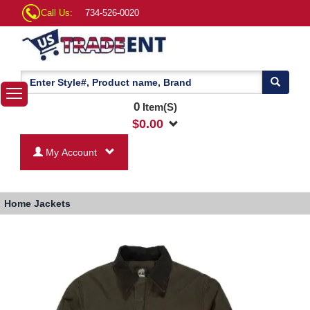
Call Us:
734-526-0020
0
Item(S)
$
0.00
My Account
Home
Jackets