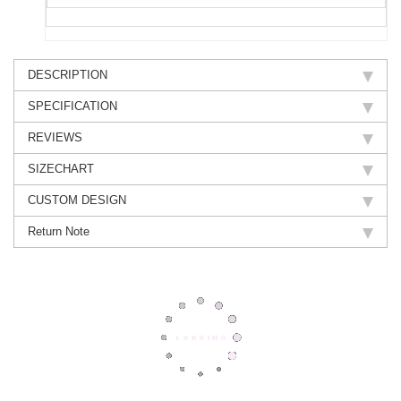
DESCRIPTION
SPECIFICATION
REVIEWS
SIZECHART
CUSTOM DESIGN
Return Note