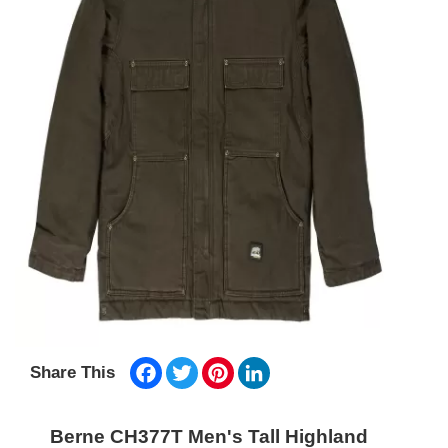
Facebook
Twitter
Pinterest
LinkedIn
Share This
Berne CH377T Men's Tall Highland