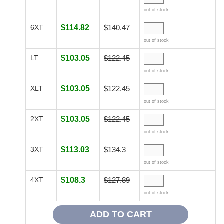
out of stock
6XT
$114.82
$140.47
out of stock
LT
$103.05
$122.45
out of stock
XLT
$103.05
$122.45
out of stock
2XT
$103.05
$122.45
out of stock
3XT
$113.03
$134.3
out of stock
4XT
$108.3
$127.89
out of stock