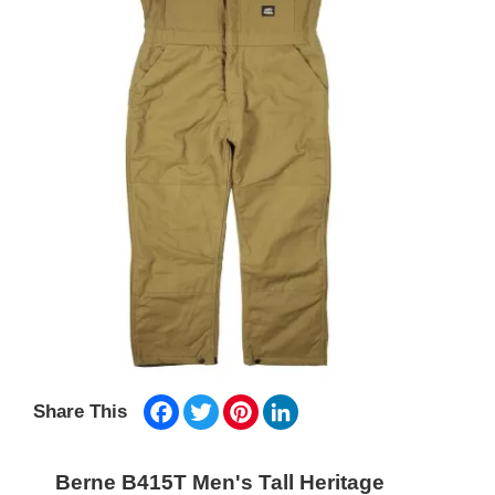
Facebook
Twitter
Pinterest
LinkedIn
Share This
Berne B415T Men's Tall Heritage