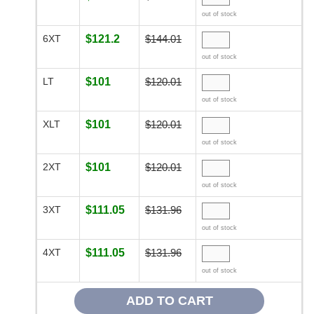
out of stock
6XT
$121.2
$144.01
out of stock
LT
$101
$120.01
out of stock
XLT
$101
$120.01
out of stock
2XT
$101
$120.01
out of stock
3XT
$111.05
$131.96
out of stock
4XT
$111.05
$131.96
out of stock