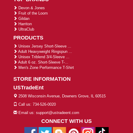
Devon & Jones
Fruit of the Loom
Gildan
Harriton
UltraClub
PRODUCTS
Unisex Jersey Short-Sleeve ...
Adult Heavyweight Ringspun ...
Unisex Triblend 3/4-Sleeve ...
Adult 6 oz. Short-Sleeve T-...
Men's Zone Performance T-Shirt
STORE INFORMATION
USTradeEnt
2508 Wisconsin Avenue, Downers Grove, IL 60515
Call us: 734-526-0020
Email us: support@ustradeent.com
CONNECT WITH US