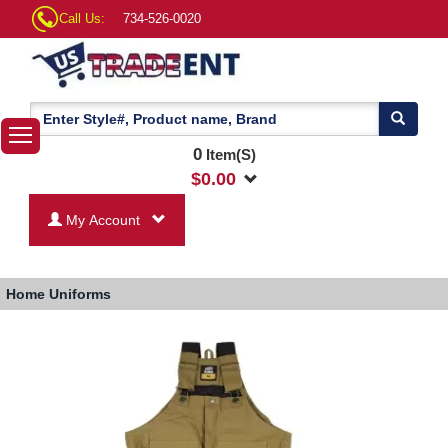
Call Us:
734-526-0020
0
Item(S)
$
0.00
My Account
Home
Uniforms