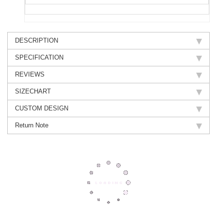
DESCRIPTION
SPECIFICATION
REVIEWS
SIZECHART
CUSTOM DESIGN
Return Note