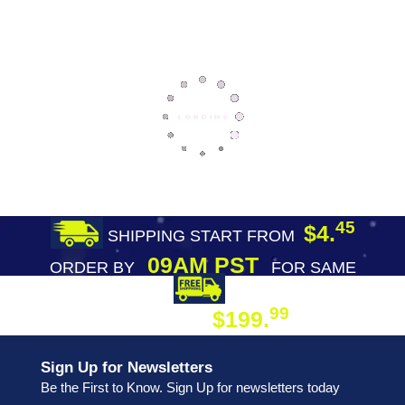
45
$4.
SHIPPING START FROM
09AM PST
ORDER BY
FOR SAME
DAY SHIPPING
FREE SHIPPING
99
$199.
ON ORDER
Sign Up for Newsletters
Be the First to Know. Sign Up for newsletters today