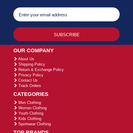
OUR COMPANY
About Us
Shipping Policy
Return & Exchange Policy
Privacy Policy
Contact Us
Track Orders
CATEGORIES
Men Clothing
Women Clothing
Youth Clothing
Kids Clothing
Sportwear Clothing
TOP BRANDS