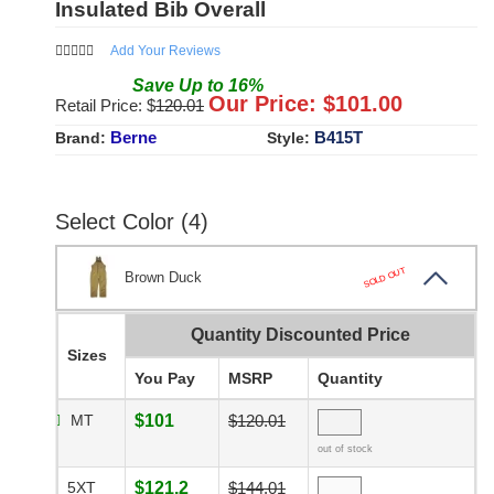
Insulated Bib Overall
Add Your Reviews
Save
Up to
16
%
Our Price: $
101.00
Retail Price: $
120.01
Berne
B415T
Brand:
Style:
Select Color (4)
SOLD OUT
Brown Duck
Quantity Discounted Price
Sizes
You Pay
MSRP
Quantity
MT
$101
$120.01
out of stock
5XT
$121.2
$144.01