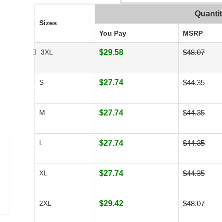
Quanti
Sizes
You Pay
MSRP
3XL
$29.58
$48.07
S
$27.74
$44.35
M
$27.74
$44.35
L
$27.74
$44.35
XL
$27.74
$44.35
2XL
$29.42
$48.07