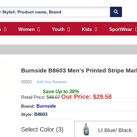
n
Women
Youth
Kids
SportWear
Burnside B8603 Men's Printed Stripe Marl
Add Your Reviews
Save
Up to
38
%
Our Price: $
29.58
Retail Price: $
48.07
Burnside
Brand:
B8603
Style:
Select Color (3)
Lt Blue/ Blac