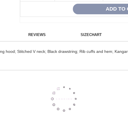
REVIEWS
SIZECHART
hing hood; Stitched V neck; Black drawstring; Rib cuffs and hem; Kanga