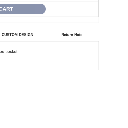
CUSTOM DESIGN
Return Note
roo pocket;