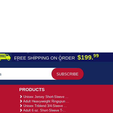
99
$199.
FREE SHIPPING ON ORDER
PRODUCTS
Unisex Jersey Short-Sleeve ...
Adult Heavyweight Ringspun ...
Unisex Triblend 3/4-Sleeve ...
Adult 6 oz. Short-Sleeve T-...