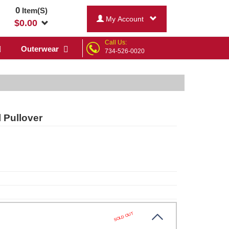
0
Item(S)
My Account
$
0.00
Call Us:
Outerwear
734-526-0020
 Pullover
SOLD OUT
k