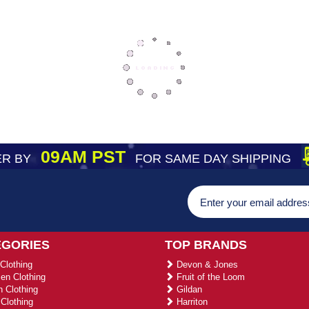
09AM PST
R BY
FOR SAME DAY SHIPPING
EGORIES
TOP BRANDS
Clothing
Devon & Jones
n Clothing
Fruit of the Loom
 Clothing
Gildan
Clothing
Harriton