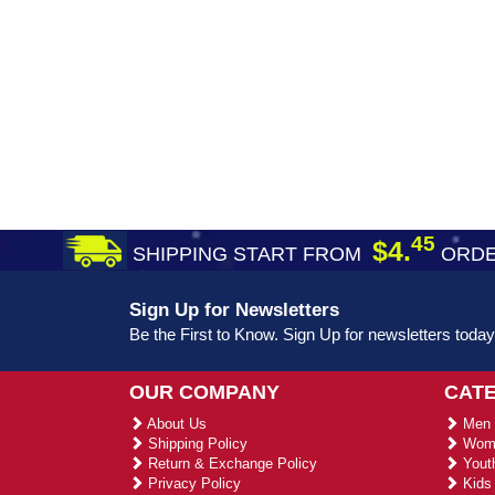
45
$4.
SHIPPING START FROM
ORDE
Sign Up for Newsletters
Be the First to Know. Sign Up for newsletters today
OUR COMPANY
CAT
About Us
Men 
Shipping Policy
Wome
Return & Exchange Policy
Youth
Privacy Policy
Kids 