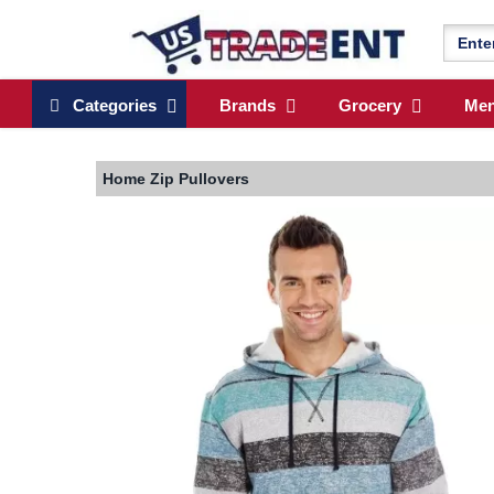
Categories
Brands
Grocery
Me
Home
Zip Pullovers