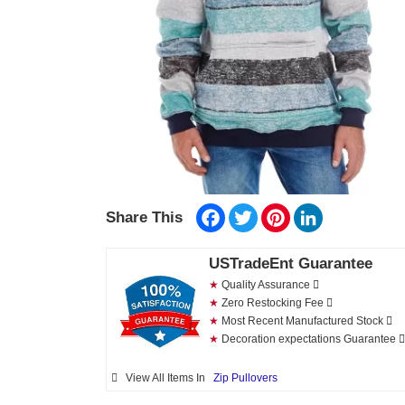
Facebook
Twitter
Pinterest
LinkedIn
Share This
USTradeEnt Guarantee
★
Quality Assurance
★
Zero Restocking Fee
★
Most Recent Manufactured Stock
★
Decoration expectations Guarantee
View All Items In
Zip Pullovers