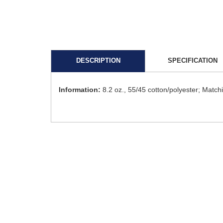
DESCRIPTION
SPECIFICATION
Information:
8.2 oz., 55/45 cotton/polyester; Matc