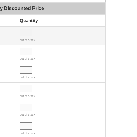
ty Discounted Price
Quantity
out of stock
out of stock
out of stock
out of stock
out of stock
out of stock