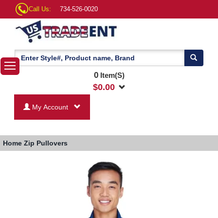
Call Us:
734-526-0020
0
Item(S)
$
0.00
My Account
Home
Zip Pullovers