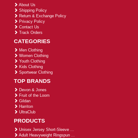
About Us
Shipping Policy
Return & Exchange Policy
Privacy Policy
Contact Us
Track Orders
CATEGORIES
Men Clothing
Women Clothing
Youth Clothing
Kids Clothing
Sportwear Clothing
TOP BRANDS
Devon & Jones
Fruit of the Loom
Gildan
Harriton
UltraClub
PRODUCTS
Unisex Jersey Short-Sleeve ...
Adult Heavyweight Ringspun ...