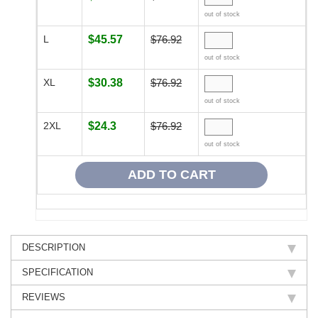
out of stock
L
$45.57
$76.92
out of stock
XL
$30.38
$76.92
out of stock
2XL
$24.3
$76.92
out of stock
DESCRIPTION
SPECIFICATION
REVIEWS