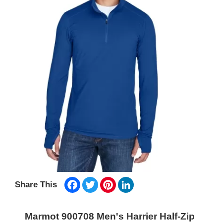
Facebook
Twitter
Pinterest
LinkedIn
Share This
Marmot 900708 Men's Harrier Half-Zip