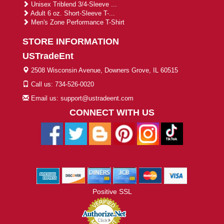
Unisex Triblend 3/4-Sleeve ...
Adult 6 oz. Short-Sleeve T-...
Men's Zone Performance T-Shirt
STORE INFORMATION
USTradeEnt
2508 Wisconsin Avenue, Downers Grove, IL 60515
Call us: 734-526-0020
Email us: support@ustradeent.com
CONNECT WITH US
Positive SSL