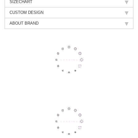
SIZECHART
CUSTOM DESIGN
ABOUT BRAND