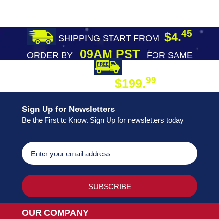
45
$4.
SHIPPING START FROM
09AM PST
ORDER BY
FOR SAME
DAY SHIPPING
FREE SHIPPING
99
$199.
ON ORDER
Sign Up for Newsletters
Be the First to Know. Sign Up for newsletters today
OUR COMPANY