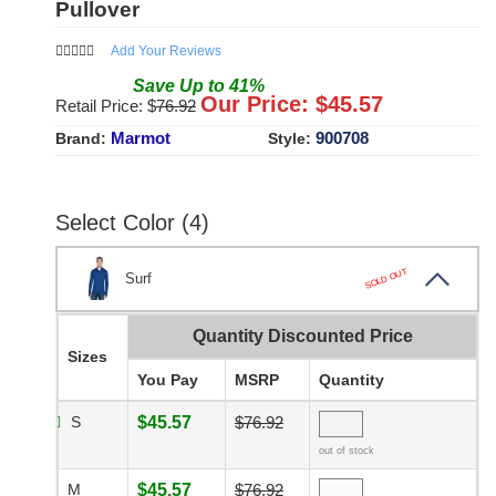
Pullover
Add Your Reviews
Save
Up to
41
%
Our Price: $
45.57
Retail Price: $
76.92
Marmot
900708
Brand:
Style:
Select Color (4)
SOLD OUT
Surf
Quantity Discounted Price
Sizes
You Pay
MSRP
Quantity
S
$45.57
$76.92
out of stock
M
$45.57
$76.92