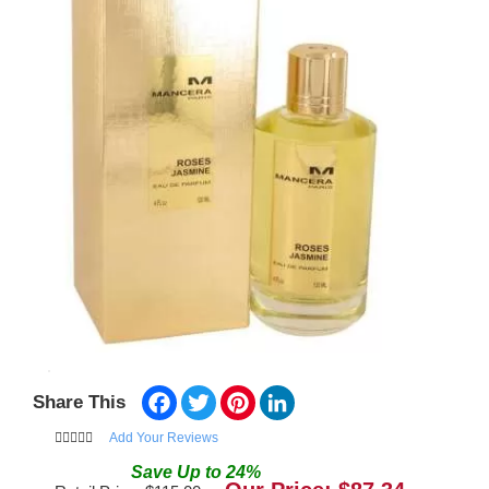
Facebook
Twitter
Pinterest
LinkedIn
Share This
Add Your Reviews
Save
Up to
24
%