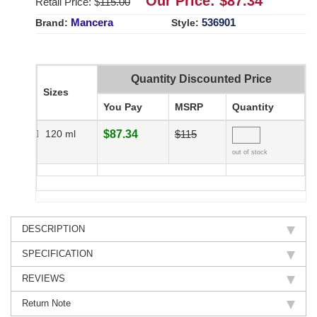
Our Price: $
87.34
Retail Price: $
115.00
Mancera
536901
Brand:
Style:
Quantity Discounted Price
Sizes
You Pay
MSRP
Quantity
120 ml
$87.34
$115
out of stock
DESCRIPTION
SPECIFICATION
REVIEWS
Return Note