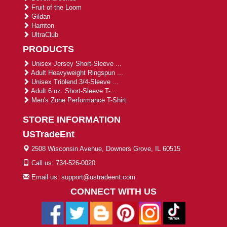
Fruit of the Loom
Gildan
Harriton
UltraClub
PRODUCTS
Unisex Jersey Short-Sleeve ...
Adult Heavyweight Ringspun ...
Unisex Triblend 3/4-Sleeve ...
Adult 6 oz. Short-Sleeve T-...
Men's Zone Performance T-Shirt
STORE INFORMATION
USTradeEnt
2508 Wisconsin Avenue, Downers Grove, IL 60515
Call us: 734-526-0020
Email us: support@ustradeent.com
CONNECT WITH US