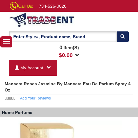
Call Us:
734-526-0020
0
Item(S)
$
0.00
My Account
Mancera Roses Jasmine By Mancera Eau De Parfum Spray 4
Oz
Add Your Reviews
Home
Perfume