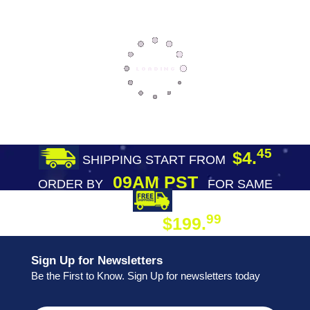
45
$4.
SHIPPING START FROM
09AM PST
ORDER BY
FOR SAME
DAY SHIPPING
FREE SHIPPING
99
$199.
ON ORDER
Sign Up for Newsletters
Be the First to Know. Sign Up for newsletters today