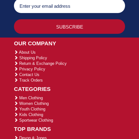
OUR COMPANY
About Us
Shipping Policy
Return & Exchange Policy
Privacy Policy
Contact Us
Track Orders
CATEGORIES
Men Clothing
Women Clothing
Youth Clothing
Kids Clothing
Sportwear Clothing
TOP BRANDS
Devon & Jones