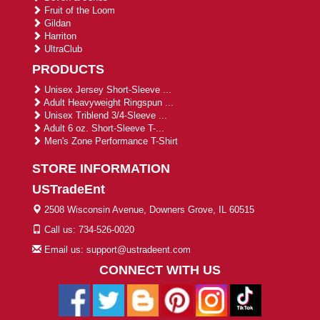
Fruit of the Loom
Gildan
Harriton
UltraClub
PRODUCTS
Unisex Jersey Short-Sleeve ...
Adult Heavyweight Ringspun ...
Unisex Triblend 3/4-Sleeve ...
Adult 6 oz. Short-Sleeve T-...
Men's Zone Performance T-Shirt
STORE INFORMATION
USTradeEnt
2508 Wisconsin Avenue, Downers Grove, IL 60515
Call us: 734-526-0020
Email us: support@ustradeent.com
CONNECT WITH US