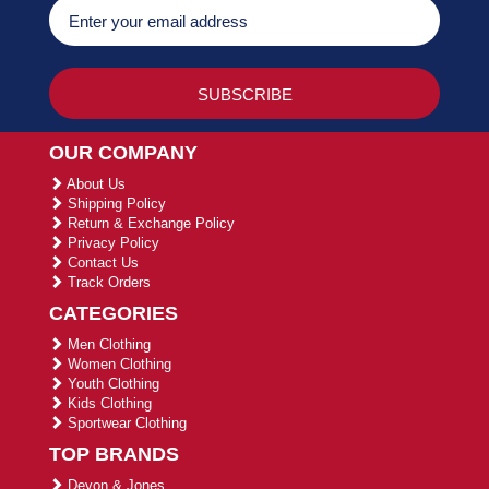
OUR COMPANY
About Us
Shipping Policy
Return & Exchange Policy
Privacy Policy
Contact Us
Track Orders
CATEGORIES
Men Clothing
Women Clothing
Youth Clothing
Kids Clothing
Sportwear Clothing
TOP BRANDS
Devon & Jones