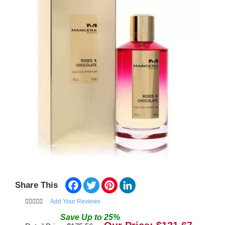
Facebook
Twitter
Pinterest
LinkedIn
Share This
Add Your Reviews
Save
Up to
25
%