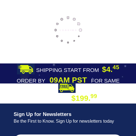
45
$4.
SHIPPING START FROM
09AM PST
ORDER BY
FOR SAME
DAY SHIPPING
FREE SHIPPING
99
$199.
ON ORDER
Sign Up for Newsletters
Be the First to Know. Sign Up for newsletters today