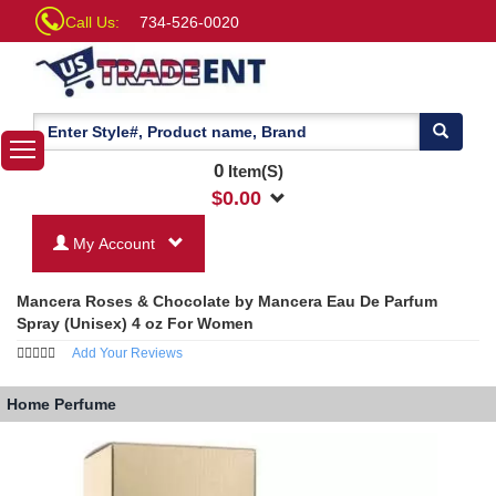
Call Us:
734-526-0020
0
Item(S)
$
0.00
My Account
Mancera Roses & Chocolate by Mancera Eau De Parfum
Spray (Unisex) 4 oz For Women
Add Your Reviews
Home
Perfume