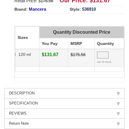
Our Price: $
131.67
Retail Price: $
175.56
Mancera
536910
Brand:
Style:
Quantity Discounted Price
Sizes
You Pay
MSRP
Quantity
120 ml
$131.67
$175.56
out of stock
DESCRIPTION
SPECIFICATION
REVIEWS
Return Note