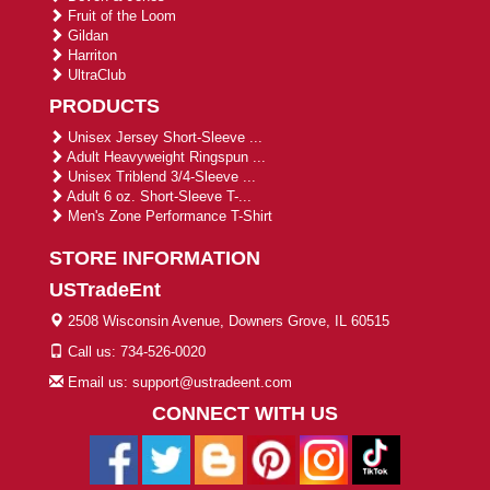
Fruit of the Loom
Gildan
Harriton
UltraClub
PRODUCTS
Unisex Jersey Short-Sleeve ...
Adult Heavyweight Ringspun ...
Unisex Triblend 3/4-Sleeve ...
Adult 6 oz. Short-Sleeve T-...
Men's Zone Performance T-Shirt
STORE INFORMATION
USTradeEnt
2508 Wisconsin Avenue, Downers Grove, IL 60515
Call us: 734-526-0020
Email us: support@ustradeent.com
CONNECT WITH US