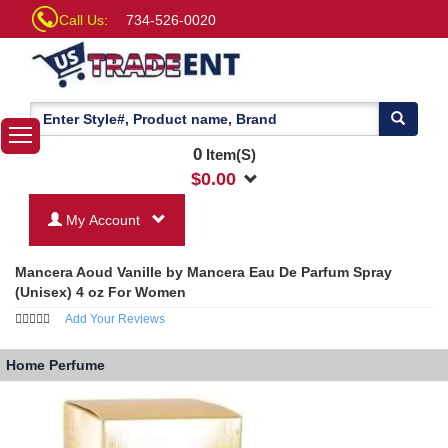
Call Us:
734-526-0020
0
Item(S)
$
0.00
My Account
Mancera Aoud Vanille by Mancera Eau De Parfum Spray
(Unisex) 4 oz For Women
Add Your Reviews
Home
Perfume