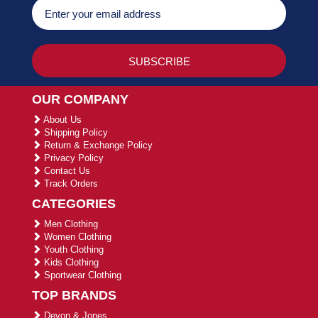
OUR COMPANY
About Us
Shipping Policy
Return & Exchange Policy
Privacy Policy
Contact Us
Track Orders
CATEGORIES
Men Clothing
Women Clothing
Youth Clothing
Kids Clothing
Sportwear Clothing
TOP BRANDS
Devon & Jones