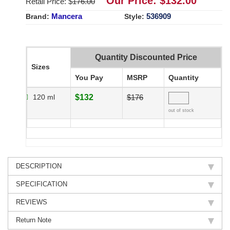
Our Price: $
132.00
Retail Price: $
176.00
Mancera
536909
Brand:
Style:
Quantity Discounted Price
Sizes
You Pay
MSRP
Quantity
120 ml
$132
$176
out of stock
DESCRIPTION
SPECIFICATION
REVIEWS
Return Note