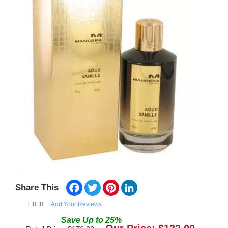
Facebook
Twitter
Pinterest
LinkedIn
Share This
Add Your Reviews
Save
Up to
25
%