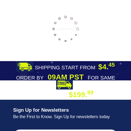
45
$4.
SHIPPING START FROM
09AM PST
ORDER BY
FOR SAME
DAY SHIPPING
FREE SHIPPING
99
$199.
ON ORDER
Sign Up for Newsletters
Be the First to Know. Sign Up for newsletters today