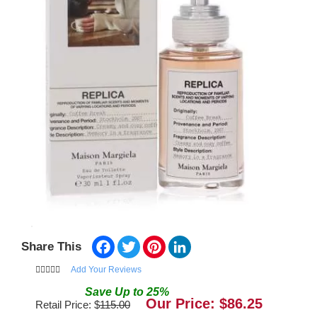
Facebook
Twitter
Pinterest
LinkedIn
Share This
Add Your Reviews
Save
Up to
25
%
Our Price: $
86.25
Retail Price: $
115.00