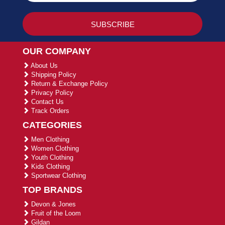
OUR COMPANY
About Us
Shipping Policy
Return & Exchange Policy
Privacy Policy
Contact Us
Track Orders
CATEGORIES
Men Clothing
Women Clothing
Youth Clothing
Kids Clothing
Sportwear Clothing
TOP BRANDS
Devon & Jones
Fruit of the Loom
Gildan