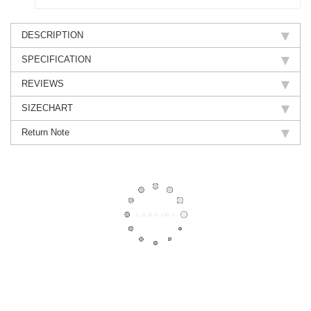
DESCRIPTION
SPECIFICATION
REVIEWS
SIZECHART
Return Note