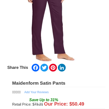
Facebook
Twitter
Pinterest
LinkedIn
Share This
Maidenform Satin Pants
Add Your Reviews
Save
Up to
31
%
Our Price: $
50.49
Retail Price: $
73.21