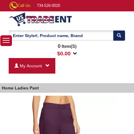
Call Us:
734-526-0020
0
Item(S)
$
0.00
My Account
Home
Ladies Pant