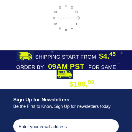
45
$4.
SHIPPING START FROM
09AM PST
ORDER BY
FOR SAME
DAY SHIPPING
FREE SHIPPING
99
$199.
ON ORDER
Sign Up for Newsletters
Be the First to Know. Sign Up for newsletters today