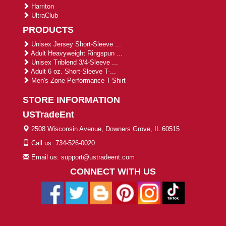
Harriton
UltraClub
PRODUCTS
Unisex Jersey Short-Sleeve ...
Adult Heavyweight Ringspun ...
Unisex Triblend 3/4-Sleeve ...
Adult 6 oz. Short-Sleeve T-...
Men's Zone Performance T-Shirt
STORE INFORMATION
USTradeEnt
2508 Wisconsin Avenue, Downers Grove, IL 60515
Call us: 734-526-0020
Email us: support@ustradeent.com
CONNECT WITH US