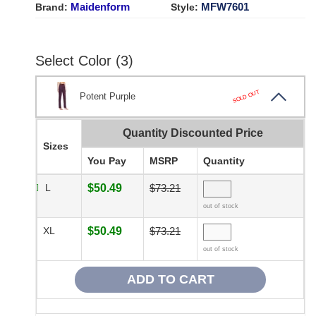
Maidenform
MFW7601
Brand:
Style:
Select Color (3)
SOLD OUT
Potent Purple
Quantity Discounted Price
Sizes
You Pay
MSRP
Quantity
L
$50.49
$73.21
out of stock
XL
$50.49
$73.21
out of stock