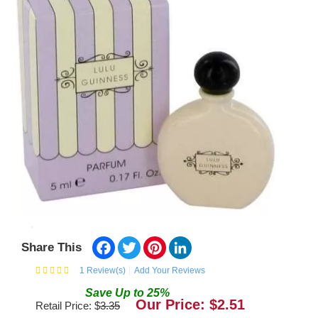
Facebook
Twitter
Pinterest
LinkedIn
Share This
1
Review(s)
Add Your Reviews
Save
Up to
25
%
Our Price: $
2.51
Retail Price: $
3.35