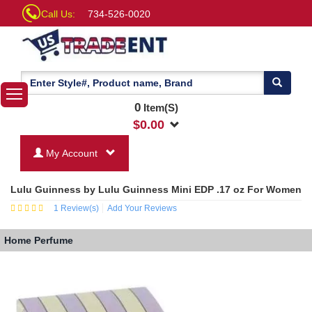
Call Us:
734-526-0020
0
Item(S)
$
0.00
My Account
Lulu Guinness by Lulu Guinness Mini EDP .17 oz For Women
1
Review(s)
Add Your Reviews
Home
Perfume