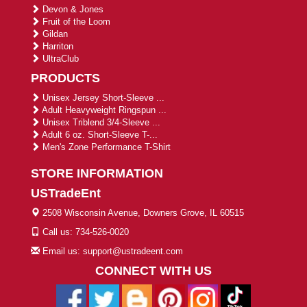
Devon & Jones
Fruit of the Loom
Gildan
Harriton
UltraClub
PRODUCTS
Unisex Jersey Short-Sleeve ...
Adult Heavyweight Ringspun ...
Unisex Triblend 3/4-Sleeve ...
Adult 6 oz. Short-Sleeve T-...
Men's Zone Performance T-Shirt
STORE INFORMATION
USTradeEnt
2508 Wisconsin Avenue, Downers Grove, IL 60515
Call us: 734-526-0020
Email us: support@ustradeent.com
CONNECT WITH US