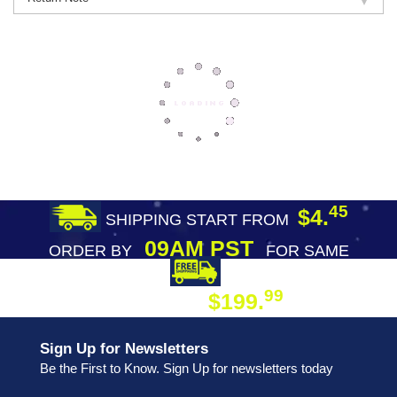
45
$4.
SHIPPING START FROM
09AM PST
ORDER BY
FOR SAME
DAY SHIPPING
FREE SHIPPING
99
$199.
ON ORDER
Sign Up for Newsletters
Be the First to Know. Sign Up for newsletters today