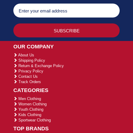
OUR COMPANY
About Us
Shipping Policy
Return & Exchange Policy
Privacy Policy
Contact Us
Track Orders
CATEGORIES
Men Clothing
Women Clothing
Youth Clothing
Kids Clothing
Sportwear Clothing
TOP BRANDS