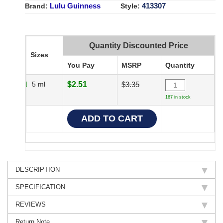
Lulu Guinness
413307
Brand:
Style:
Quantity Discounted Price
Sizes
You Pay
MSRP
Quantity
5 ml
$2.51
$3.35
167 in stock
DESCRIPTION
SPECIFICATION
REVIEWS
Return Note