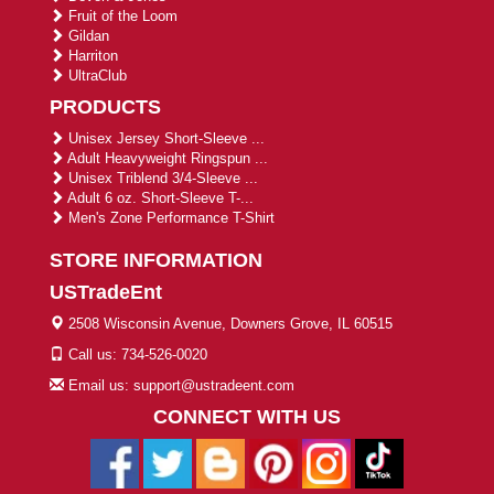
Fruit of the Loom
Gildan
Harriton
UltraClub
PRODUCTS
Unisex Jersey Short-Sleeve ...
Adult Heavyweight Ringspun ...
Unisex Triblend 3/4-Sleeve ...
Adult 6 oz. Short-Sleeve T-...
Men's Zone Performance T-Shirt
STORE INFORMATION
USTradeEnt
2508 Wisconsin Avenue, Downers Grove, IL 60515
Call us: 734-526-0020
Email us: support@ustradeent.com
CONNECT WITH US