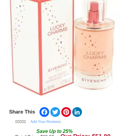
Facebook
Twitter
Pinterest
LinkedIn
Share This
Add Your Reviews
Save
Up to
25
%