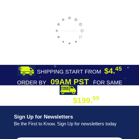
45
$4.
SHIPPING START FROM
09AM PST
ORDER BY
FOR SAME
DAY SHIPPING
FREE SHIPPING
99
$199.
ON ORDER
Sign Up for Newsletters
Be the First to Know. Sign Up for newsletters today