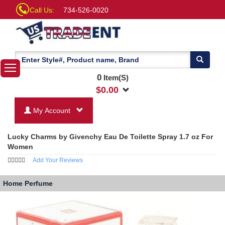
Call Us:
734-526-0020
0
Item(S)
$
0.00
My Account
Lucky Charms by Givenchy Eau De Toilette Spray 1.7 oz For
Women
Add Your Reviews
Home
Perfume