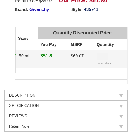
Our Price: $
51.80
Retail Price: $
69.07
Givenchy
435741
Brand:
Style:
Quantity Discounted Price
Sizes
You Pay
MSRP
Quantity
50 ml
$51.8
$69.07
out of stock
DESCRIPTION
SPECIFICATION
REVIEWS
Return Note