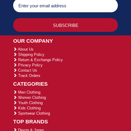
OUR COMPANY
About Us
Shipping Policy
Return & Exchange Policy
Privacy Policy
Contact Us
Track Orders
CATEGORIES
Men Clothing
Women Clothing
Youth Clothing
Kids Clothing
Sportwear Clothing
TOP BRANDS
Devon & Jones