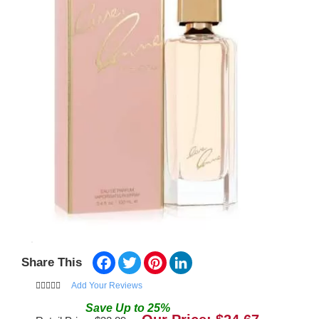
Facebook
Twitter
Pinterest
LinkedIn
Share This
Add Your Reviews
Save
Up to
25
%