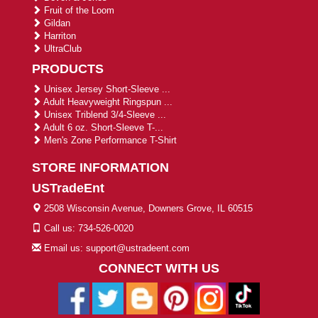
Fruit of the Loom
Gildan
Harriton
UltraClub
PRODUCTS
Unisex Jersey Short-Sleeve ...
Adult Heavyweight Ringspun ...
Unisex Triblend 3/4-Sleeve ...
Adult 6 oz. Short-Sleeve T-...
Men's Zone Performance T-Shirt
STORE INFORMATION
USTradeEnt
2508 Wisconsin Avenue, Downers Grove, IL 60515
Call us: 734-526-0020
Email us: support@ustradeent.com
CONNECT WITH US