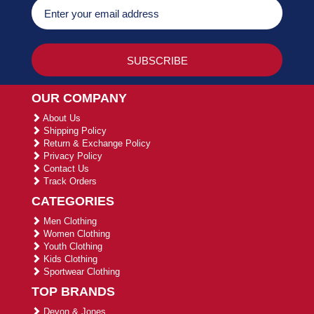
OUR COMPANY
About Us
Shipping Policy
Return & Exchange Policy
Privacy Policy
Contact Us
Track Orders
CATEGORIES
Men Clothing
Women Clothing
Youth Clothing
Kids Clothing
Sportwear Clothing
TOP BRANDS
Devon & Jones