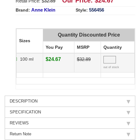
Our Price: $
24.67
Retail Price: $
32.89
Anne Klein
556456
Brand:
Style:
Quantity Discounted Price
Sizes
You Pay
MSRP
Quantity
100 ml
$24.67
$32.89
out of stock
DESCRIPTION
SPECIFICATION
REVIEWS
Return Note