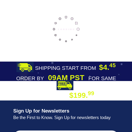
45
$4.
SHIPPING START FROM
09AM PST
ORDER BY
FOR SAME
DAY SHIPPING
FREE SHIPPING
99
$199.
ON ORDER
Sign Up for Newsletters
Be the First to Know. Sign Up for newsletters today