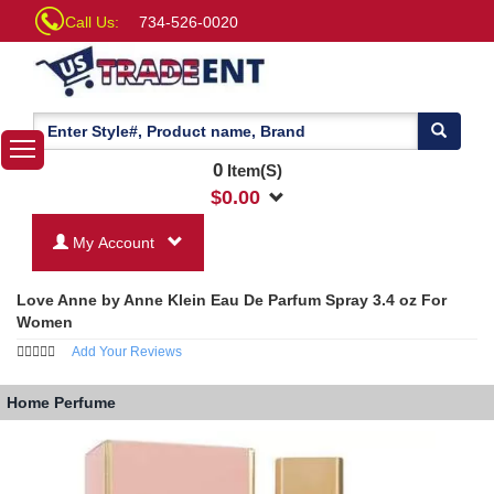
Call Us:
734-526-0020
0
Item(S)
$
0.00
My Account
Love Anne by Anne Klein Eau De Parfum Spray 3.4 oz For
Women
Add Your Reviews
Home
Perfume