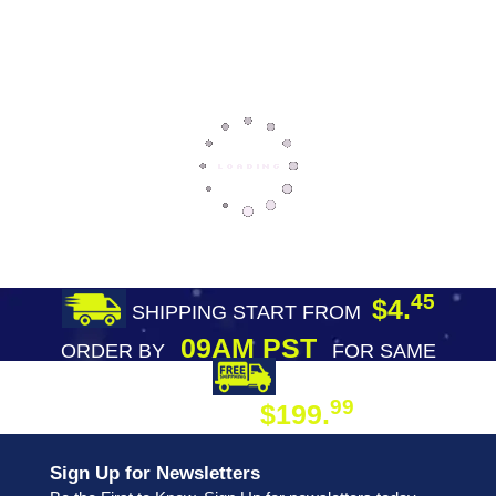
45
$4.
SHIPPING START FROM
09AM PST
ORDER BY
FOR SAME
DAY SHIPPING
FREE SHIPPING
99
$199.
ON ORDER
Sign Up for Newsletters