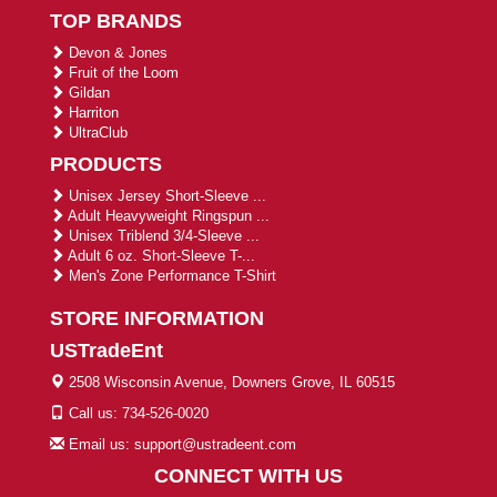
TOP BRANDS
Devon & Jones
Fruit of the Loom
Gildan
Harriton
UltraClub
PRODUCTS
Unisex Jersey Short-Sleeve ...
Adult Heavyweight Ringspun ...
Unisex Triblend 3/4-Sleeve ...
Adult 6 oz. Short-Sleeve T-...
Men's Zone Performance T-Shirt
STORE INFORMATION
USTradeEnt
2508 Wisconsin Avenue, Downers Grove, IL 60515
Call us: 734-526-0020
Email us: support@ustradeent.com
CONNECT WITH US