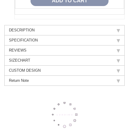
DESCRIPTION
SPECIFICATION
REVIEWS
SIZECHART
CUSTOM DESIGN
Return Note