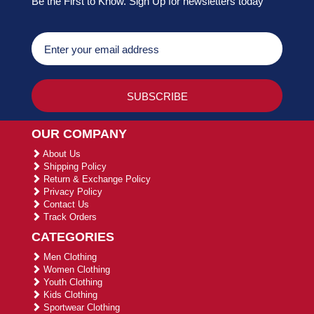
Be the First to Know. Sign Up for newsletters today
OUR COMPANY
About Us
Shipping Policy
Return & Exchange Policy
Privacy Policy
Contact Us
Track Orders
CATEGORIES
Men Clothing
Women Clothing
Youth Clothing
Kids Clothing
Sportwear Clothing