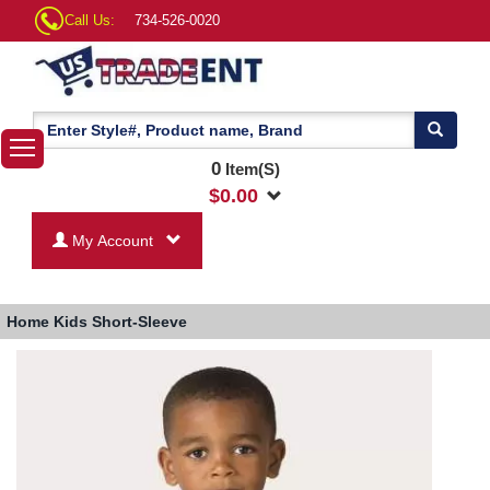
Call Us:
734-526-0020
0
Item(S)
$
0.00
My Account
Home
Kids Short-Sleeve