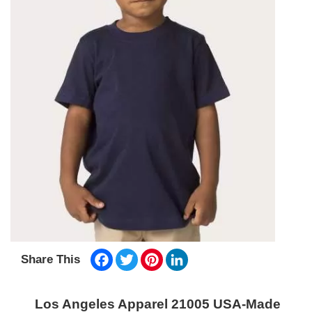
Facebook
Twitter
Pinterest
LinkedIn
Share This
Los Angeles Apparel 21005 USA-Made