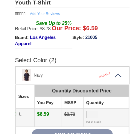
Youth T-Shirt
Add Your Reviews
Save
Up to
25
%
Our Price: $
6.59
Retail Price: $
8.78
Los Angeles
21005
Brand:
Style:
Apparel
Select Color (2)
SOLD OUT
Navy
Quantity Discounted Price
Sizes
You Pay
MSRP
Quantity
L
$6.59
$8.78
out of stock