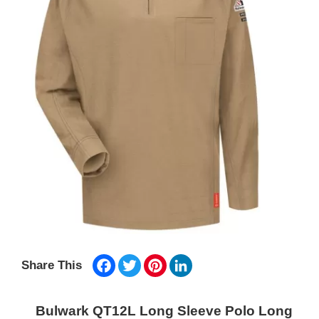
Facebook
Twitter
Pinterest
LinkedIn
Share This
Bulwark QT12L Long Sleeve Polo Long