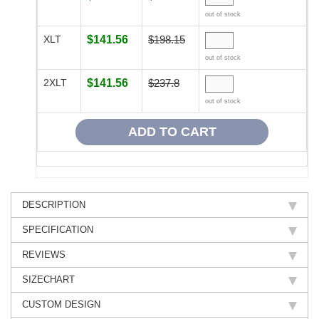
out of stock
XLT
$141.56
$198.15
out of stock
2XLT
$141.56
$237.8
out of stock
DESCRIPTION
SPECIFICATION
REVIEWS
SIZECHART
CUSTOM DESIGN