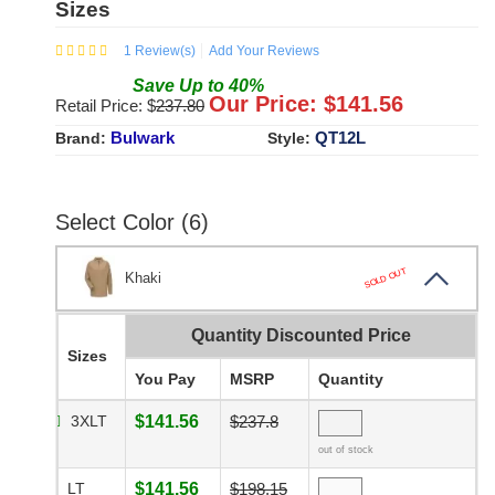
Sizes
1
Review(s)
Add Your Reviews
Save
Up to
40
%
Our Price: $
141.56
Retail Price: $
237.80
Bulwark
QT12L
Brand:
Style:
Select Color (6)
SOLD OUT
Khaki
Quantity Discounted Price
Sizes
You Pay
MSRP
Quantity
3XLT
$141.56
$237.8
out of stock
LT
$141.56
$198.15