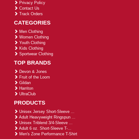
Privacy Policy
Contact Us
Track Orders
CATEGORIES
Men Clothing
Women Clothing
Youth Clothing
Kids Clothing
Sportwear Clothing
TOP BRANDS
Devon & Jones
Fruit of the Loom
Gildan
Harriton
UltraClub
PRODUCTS
Unisex Jersey Short-Sleeve ...
Adult Heavyweight Ringspun ...
Unisex Triblend 3/4-Sleeve ...
Adult 6 oz. Short-Sleeve T-...
Men's Zone Performance T-Shirt