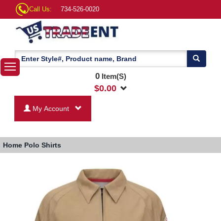
Call Us:
734-526-0020
0
Item(S)
$
0.00
My Account
Home
Polo Shirts