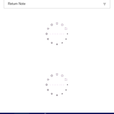
Return Note