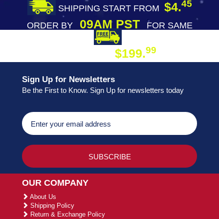
45
$4.
SHIPPING START FROM
09AM PST
ORDER BY
FOR SAME
DAY SHIPPING
FREE SHIPPING
99
$199.
ON ORDER
Sign Up for Newsletters
Be the First to Know. Sign Up for newsletters today
OUR COMPANY
About Us
Shipping Policy
Return & Exchange Policy