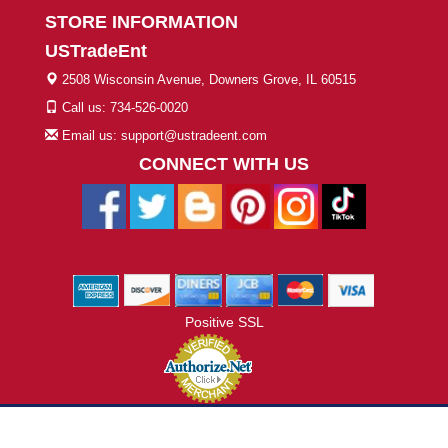
STORE INFORMATION
USTradeEnt
2508 Wisconsin Avenue, Downers Grove, IL 60515
Call us: 734-526-0020
Email us: support@ustradeent.com
CONNECT WITH US
Positive SSL
© 2026 ustradeent.com - All Rights Reserved | Designed by AHF
Technologies