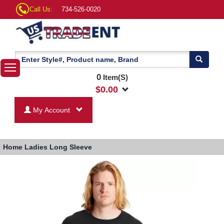
Call Us:
734-526-0020
0
Item(S)
$
0.00
My Account
Home
Ladies Long Sleeve