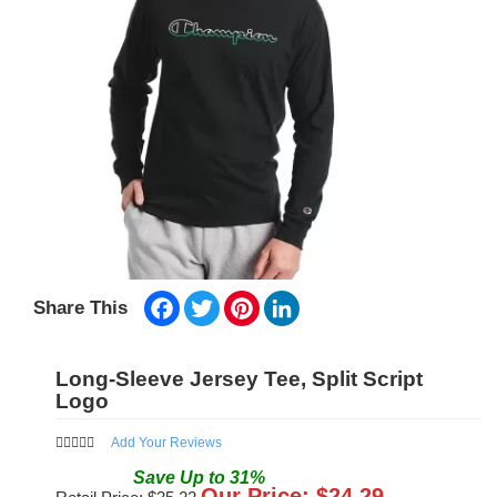
Facebook
Twitter
Pinterest
LinkedIn
Share This
Long-Sleeve Jersey Tee, Split Script
Logo
Add Your Reviews
Save
Up to
31
%
Our Price: $
24.29