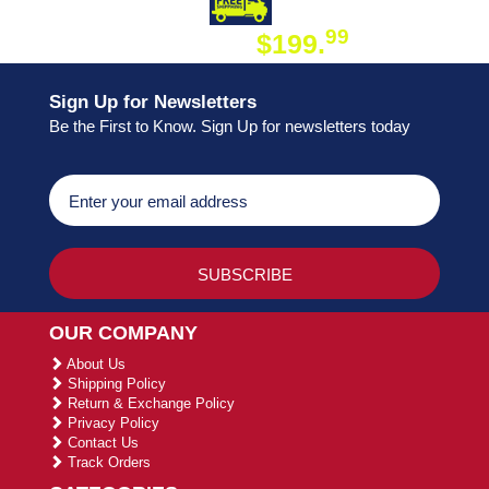
DAY SHIPPING
FREE SHIPPING
99
$199.
ON ORDER
Sign Up for Newsletters
Be the First to Know. Sign Up for newsletters today
OUR COMPANY
About Us
Shipping Policy
Return & Exchange Policy
Privacy Policy
Contact Us
Track Orders