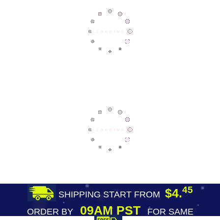
45
$4.
SHIPPING START FROM
09AM PST
ORDER BY
FOR SAME