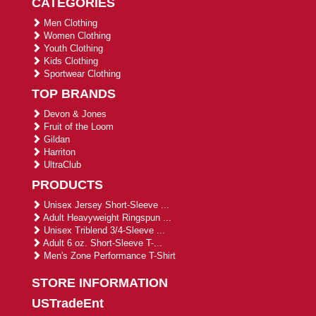
CATEGORIES
Men Clothing
Women Clothing
Youth Clothing
Kids Clothing
Sportwear Clothing
TOP BRANDS
Devon & Jones
Fruit of the Loom
Gildan
Harriton
UltraClub
PRODUCTS
Unisex Jersey Short-Sleeve ...
Adult Heavyweight Ringspun ...
Unisex Triblend 3/4-Sleeve ...
Adult 6 oz. Short-Sleeve T-...
Men's Zone Performance T-Shirt
STORE INFORMATION
USTradeEnt