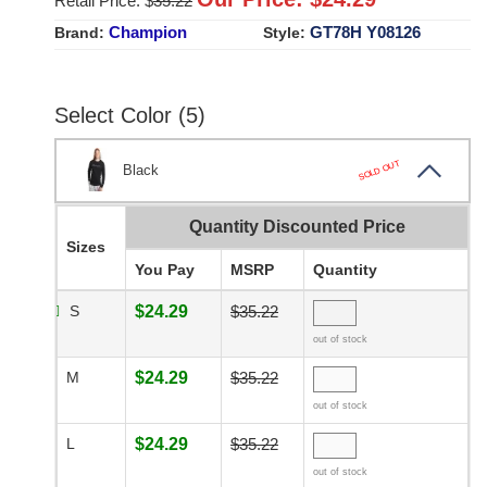
Retail Price: $
35.22
Champion
GT78H Y08126
Brand:
Style:
Select Color (5)
SOLD OUT
Black
Quantity Discounted Price
Sizes
You Pay
MSRP
Quantity
S
$24.29
$35.22
out of stock
M
$24.29
$35.22
out of stock
L
$24.29
$35.22
out of stock