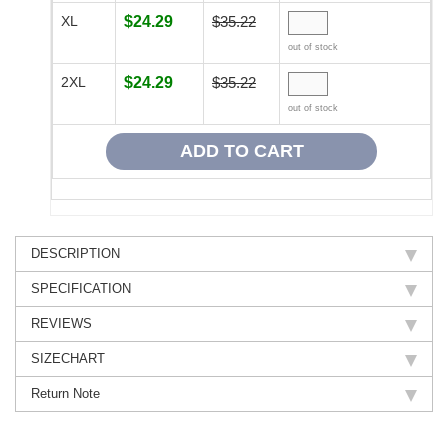
XL
$24.29
$35.22
out of stock
2XL
$24.29
$35.22
out of stock
DESCRIPTION
SPECIFICATION
REVIEWS
SIZECHART
Return Note