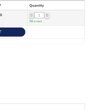
P
Quantity
68
500 in stock