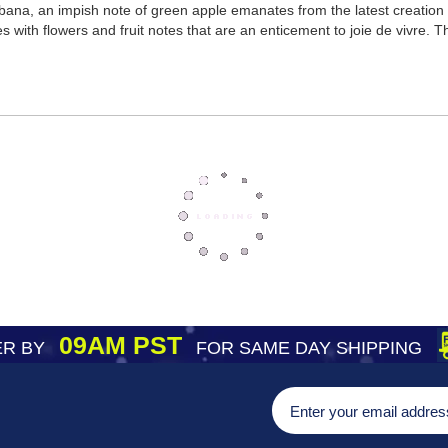
na, an impish note of green apple emanates from the latest creation of
kles with flowers and fruit notes that are an enticement to joie de vivre
09AM PST
R BY
FOR SAME DAY SHIPPING