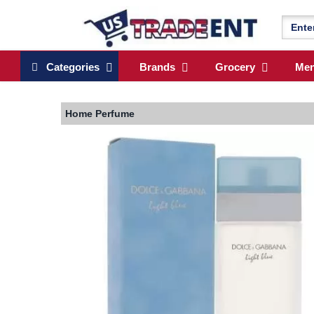
Categories
Brands
Grocery
Me
Home
Perfume