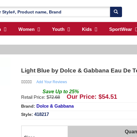
n
Women
Youth
Kids
SportWear
Light Blue by Dolce & Gabbana Eau De To
Add Your Reviews
Save
Up to
25
%
Our Price: $
54.51
Retail Price: $
72.68
Dolce & Gabbana
Brand:
418217
Style:
Quant