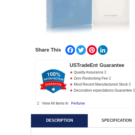
Facebook
Twitter
Pinterest
LinkedIn
Share This
USTradeEnt Guarantee
★
Quality Assurance
★
Zero Restocking Fee
★
Most Recent Manufactured Stock
★
Decoration expectations Guarantee
View All Items In
Perfume
DESCRIPTION
SPECIFICATION