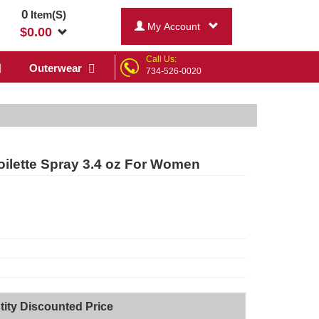
0
Item(S)
My Account
$
0.00
Call Us:
Outerwear
734-526-0020
ilette Spray 3.4 oz For Women
ity Discounted Price