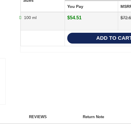
Sizes
You Pay
MSR
100 ml
$54.51
$72.
REVIEWS
Return Note