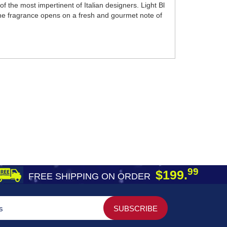
 the most impertinent of Italian designers. Light Bl
. The fragrance opens on a fresh and gourmet note of
99
$199.
FREE SHIPPING ON ORDER