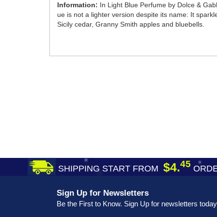
Information:
In Light Blue Perfume by Dolce & Gabba
ue is not a lighter version despite its name: It spar
Sicily cedar, Granny Smith apples and bluebells.
45
$4.
SHIPPING START FROM
ORDE
Sign Up for Newsletters
Be the First to Know. Sign Up for newsletters today