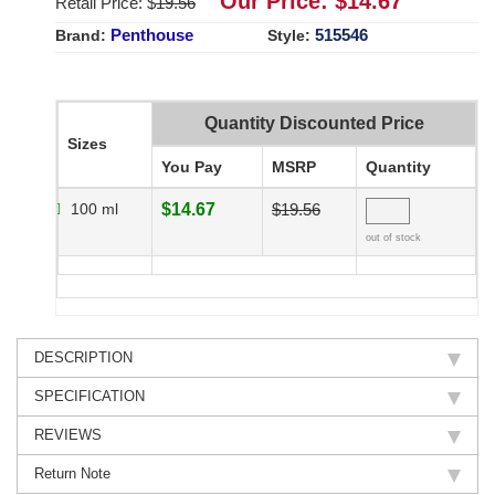
Our Price: $
14.67
Retail Price: $
19.56
Penthouse
515546
Brand:
Style:
Quantity Discounted Price
Sizes
You Pay
MSRP
Quantity
100 ml
$14.67
$19.56
out of stock
DESCRIPTION
SPECIFICATION
REVIEWS
Return Note