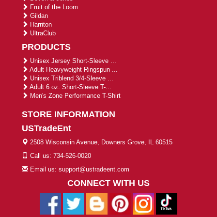
Fruit of the Loom
Gildan
Harriton
UltraClub
PRODUCTS
Unisex Jersey Short-Sleeve ...
Adult Heavyweight Ringspun ...
Unisex Triblend 3/4-Sleeve ...
Adult 6 oz. Short-Sleeve T-...
Men's Zone Performance T-Shirt
STORE INFORMATION
USTradeEnt
2508 Wisconsin Avenue, Downers Grove, IL 60515
Call us: 734-526-0020
Email us: support@ustradeent.com
CONNECT WITH US