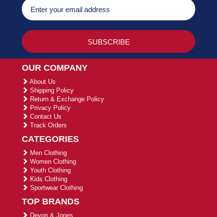
OUR COMPANY
About Us
Shipping Policy
Return & Exchange Policy
Privacy Policy
Contact Us
Track Orders
CATEGORIES
Men Clothing
Women Clothing
Youth Clothing
Kids Clothing
Sportwear Clothing
TOP BRANDS
Devon & Jones