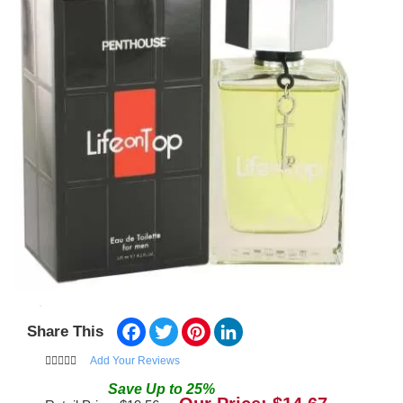
Facebook
Twitter
Pinterest
LinkedIn
Share This
Add Your Reviews
Save
Up to
25
%