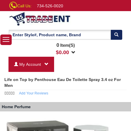
Call Us:
734-526-0020
0
Item(S)
$
0.00
My Account
Life on Top by Penthouse Eau De Toilette Spray 3.4 oz For
Men
Add Your Reviews
Home
Perfume