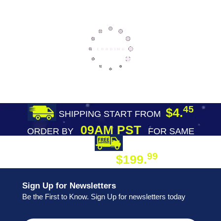
45
$4.
SHIPPING START FROM
09AM PST
ORDER BY
FOR SAME
DAY SHIPPING
FREE SHIPPING
99
$199.
ON ORDER
Sign Up for Newsletters
Be the First to Know. Sign Up for newsletters today