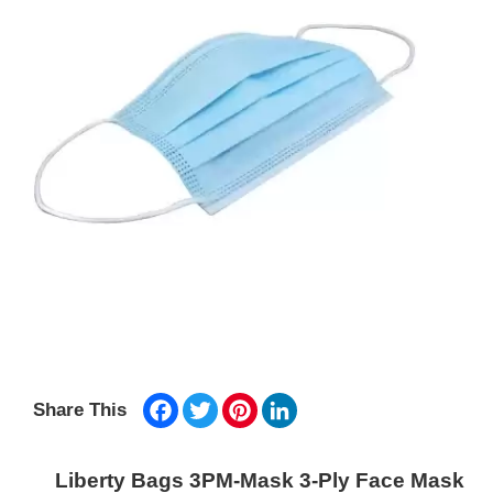
Facebook
Twitter
Pinterest
LinkedIn
Share This
Liberty Bags 3PM-Mask 3-Ply Face Mask