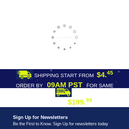
45
$4.
SHIPPING START FROM
09AM PST
ORDER BY
FOR SAME
DAY SHIPPING
FREE SHIPPING
99
$199.
ON ORDER
Sign Up for Newsletters
Be the First to Know. Sign Up for newsletters today