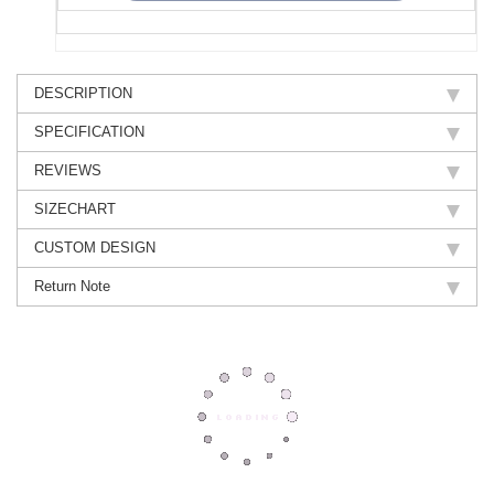
DESCRIPTION
SPECIFICATION
REVIEWS
SIZECHART
CUSTOM DESIGN
Return Note