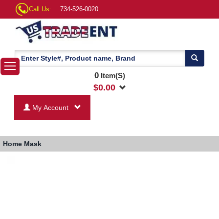
Call Us:
734-526-0020
0
Item(S)
$
0.00
My Account
Home
Mask