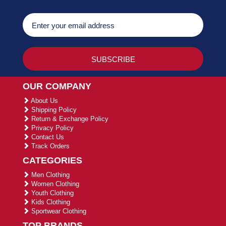
OUR COMPANY
About Us
Shipping Policy
Return & Exchange Policy
Privacy Policy
Contact Us
Track Orders
CATEGORIES
Men Clothing
Women Clothing
Youth Clothing
Kids Clothing
Sportwear Clothing
TOP BRANDS