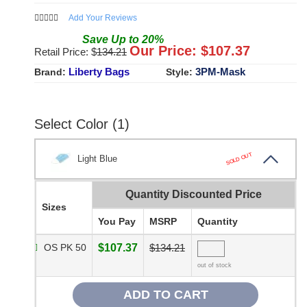
Add Your Reviews
Save
Up to
20
%
Our Price: $
107.37
Retail Price: $
134.21
Liberty Bags
3PM-Mask
Brand:
Style:
Select Color (1)
SOLD OUT
Light Blue
Quantity Discounted Price
Sizes
You Pay
MSRP
Quantity
OS PK 50
$107.37
$134.21
out of stock