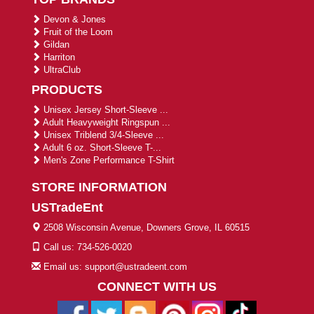
Devon & Jones
Fruit of the Loom
Gildan
Harriton
UltraClub
PRODUCTS
Unisex Jersey Short-Sleeve ...
Adult Heavyweight Ringspun ...
Unisex Triblend 3/4-Sleeve ...
Adult 6 oz. Short-Sleeve T-...
Men's Zone Performance T-Shirt
STORE INFORMATION
USTradeEnt
2508 Wisconsin Avenue, Downers Grove, IL 60515
Call us: 734-526-0020
Email us: support@ustradeent.com
CONNECT WITH US