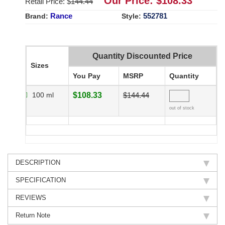
Our Price: $
108.33
Retail Price: $
144.44
Rance
552781
Brand:
Style:
Quantity Discounted Price
Sizes
You Pay
MSRP
Quantity
100 ml
$108.33
$144.44
out of stock
DESCRIPTION
SPECIFICATION
REVIEWS
Return Note