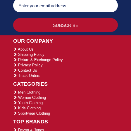
OUR COMPANY
About Us
Shipping Policy
Return & Exchange Policy
Privacy Policy
Contact Us
Track Orders
CATEGORIES
Men Clothing
Women Clothing
Youth Clothing
Kids Clothing
Sportwear Clothing
TOP BRANDS
Devon & Jones