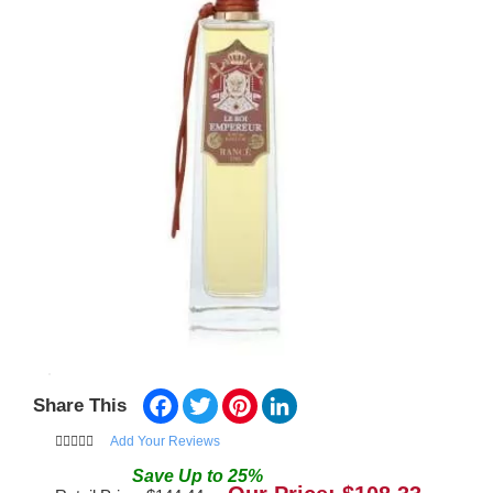
Facebook
Twitter
Pinterest
LinkedIn
Share This
Add Your Reviews
Save
Up to
25
%