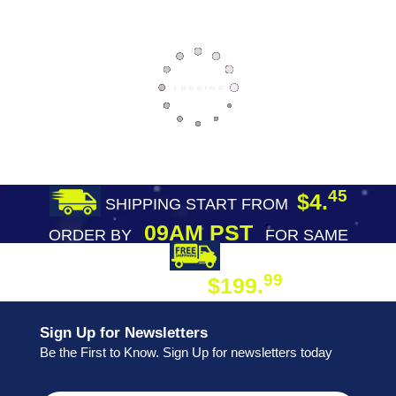
45
$4.
SHIPPING START FROM
09AM PST
ORDER BY
FOR SAME
DAY SHIPPING
FREE SHIPPING
99
$199.
ON ORDER
Sign Up for Newsletters
Be the First to Know. Sign Up for newsletters today