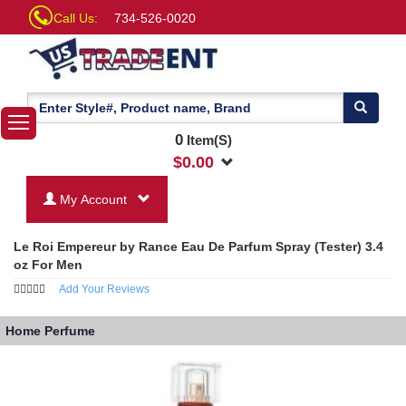
Call Us:
734-526-0020
0
Item(S)
$
0.00
My Account
Le Roi Empereur by Rance Eau De Parfum Spray (Tester) 3.4
oz For Men
Add Your Reviews
Home
Perfume