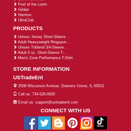
Fruit of the Loom
Gildan
Harriton
UltraClub
PRODUCTS
Unisex Jersey Short-Sleeve ...
Adult Heavyweight Ringspun ...
Unisex Triblend 3/4-Sleeve ...
Adult 6 oz. Short-Sleeve T-...
Men's Zone Performance T-Shirt
STORE INFORMATION
USTradeEnt
2508 Wisconsin Avenue, Downers Grove, IL 60515
Call us: 734-526-0020
Email us: support@ustradeent.com
CONNECT WITH US