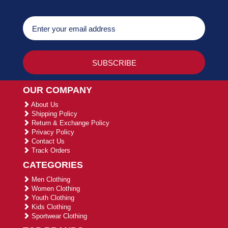
OUR COMPANY
About Us
Shipping Policy
Return & Exchange Policy
Privacy Policy
Contact Us
Track Orders
CATEGORIES
Men Clothing
Women Clothing
Youth Clothing
Kids Clothing
Sportwear Clothing