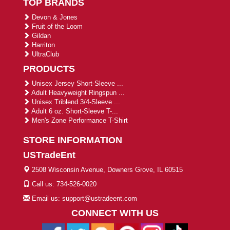
TOP BRANDS
Devon & Jones
Fruit of the Loom
Gildan
Harriton
UltraClub
PRODUCTS
Unisex Jersey Short-Sleeve ...
Adult Heavyweight Ringspun ...
Unisex Triblend 3/4-Sleeve ...
Adult 6 oz. Short-Sleeve T-...
Men's Zone Performance T-Shirt
STORE INFORMATION
USTradeEnt
2508 Wisconsin Avenue, Downers Grove, IL 60515
Call us: 734-526-0020
Email us: support@ustradeent.com
CONNECT WITH US