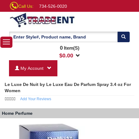
Call Us:
734-526-0020
0
Item(S)
$
0.00
My Account
Le Luxe De Nuit by Le Luxe Eau De Parfum Spray 3.4 oz For
Women
Add Your Reviews
Home
Perfume