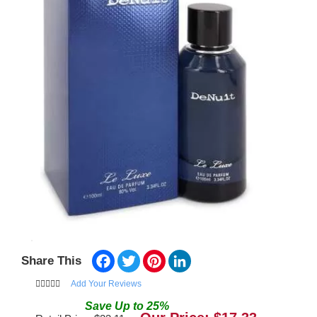
Facebook
Twitter
Pinterest
LinkedIn
Share This
Add Your Reviews
Save
Up to
25
%