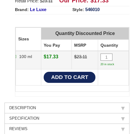
Our Price: $
17.33
Retail Price: $
23.11
Le Luxe
546010
Brand:
Style:
Quantity Discounted Price
Sizes
You Pay
MSRP
Quantity
100 ml
$17.33
$23.11
20 in stock
DESCRIPTION
SPECIFICATION
REVIEWS