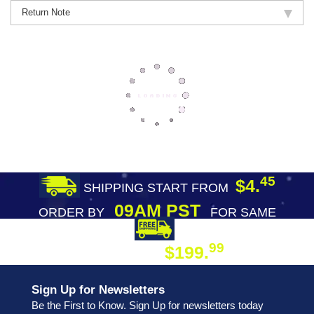
Return Note
45
$4.
SHIPPING START FROM
09AM PST
ORDER BY
FOR SAME
DAY SHIPPING
FREE SHIPPING
99
$199.
ON ORDER
Sign Up for Newsletters
Be the First to Know. Sign Up for newsletters today