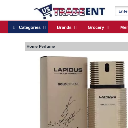
Categories
Brands
Grocery
Me
Home
Perfume