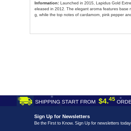
Information:
Launched in 2015, Lapidus Gold Extrem
eleased in 2012. The elegant aroma features base n
g, while the top notes of cardamom, pink pepper and 
45
$4.
SHIPPING START FROM
ORDE
Sign Up for Newsletters
Be the First to Know. Sign Up for newsletters today