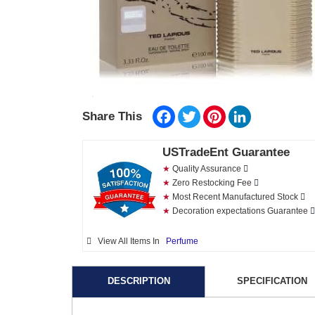
Facebook
Twitter
Pinterest
LinkedIn
Share This
USTradeEnt Guarantee
★
Quality Assurance
★
Zero Restocking Fee
★
Most Recent Manufactured Stock
★
Decoration expectations Guarantee
View All Items In
Perfume
DESCRIPTION
SPECIFICATION