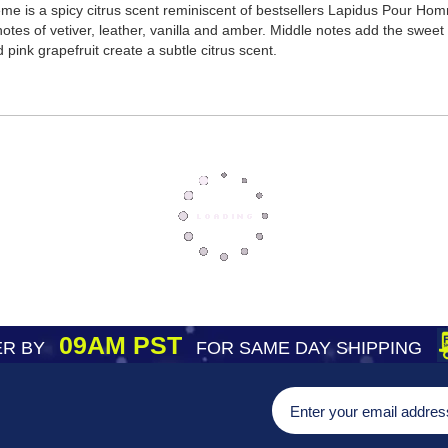
e is a spicy citrus scent reminiscent of bestsellers Lapidus Pour Ho
otes of vetiver, leather, vanilla and amber. Middle notes add the swee
pink grapefruit create a subtle citrus scent.
09AM PST
R BY
FOR SAME DAY SHIPPING