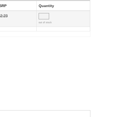
SRP
Quantity
2.23
out of stock