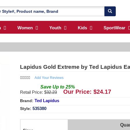
n
Women
Youth
Kids
SportWear
Lapidus Gold Extreme by Ted Lapidus Eau
Add Your Reviews
Save
Up to
25
%
Our Price: $
24.17
Retail Price: $
32.23
Ted Lapidus
Brand:
535380
Style:
Quan