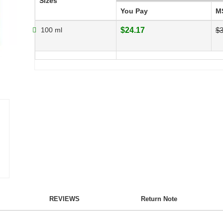
Sizes
You Pay
M
100 ml
$24.17
$3
REVIEWS
Return Note