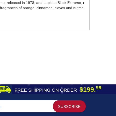
mme, released in 1978, and Lapidus Black Extreme, r
t fragrances of orange, cinnamon, cloves and nutme
99
$199.
FREE SHIPPING ON ORDER