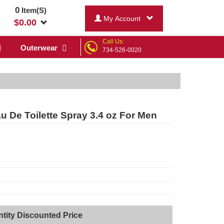
0
Item(S)
My Account
$
0.00
Call Us:
Outerwear
734-526-0020
 De Toilette Spray 3.4 oz For Men
tity Discounted Price