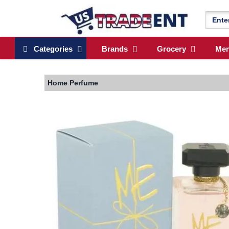
Categories
Brands
Grocery
Me
Home
Perfume