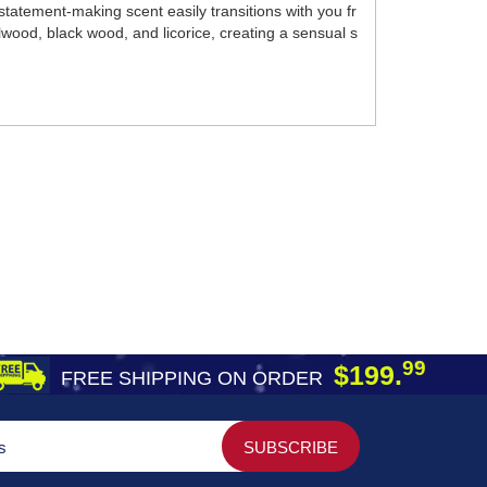
tatement-making scent easily transitions with you fr
lwood, black wood, and licorice, creating a sensual s
99
$199.
FREE SHIPPING ON ORDER