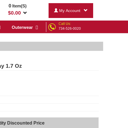
0
Item(S)
My Account
$
0.00
Call Us:
Outerwear
734-526-0020
y 1.7 Oz
ity Discounted Price