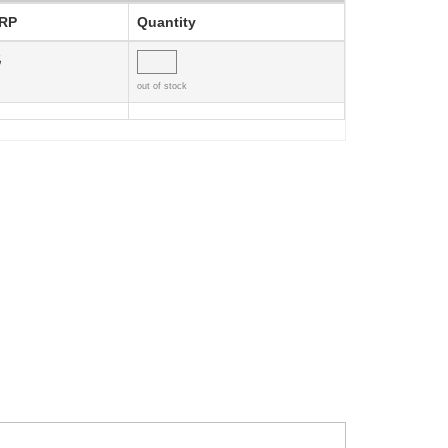
RP
Quantity
5
out of stock