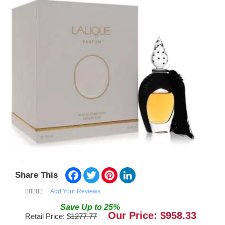
Facebook
Twitter
Pinterest
LinkedIn
Share This
Add Your Reviews
Save
Up to
25
%
Our Price: $
958.33
Retail Price: $
1277.77