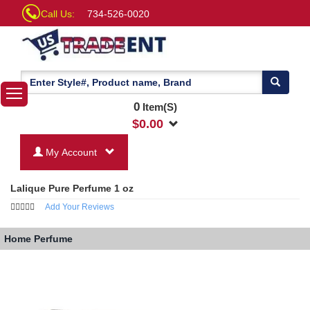
Call Us:
734-526-0020
0
Item(S)
$
0.00
My Account
Lalique Pure Perfume 1 oz
Add Your Reviews
Home
Perfume