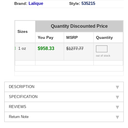
Lalique
535215
Brand:
Style:
Quantity Discounted Price
Sizes
You Pay
MSRP
Quantity
1 oz
$958.33
$1277.77
out of stock
DESCRIPTION
SPECIFICATION
REVIEWS
Return Note