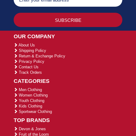
OUR COMPANY
About Us
Shipping Policy
Return & Exchange Policy
Privacy Policy
Contact Us
Track Orders
CATEGORIES
Men Clothing
Women Clothing
Youth Clothing
Kids Clothing
Sportwear Clothing
TOP BRANDS
Devon & Jones
Fruit of the Loom