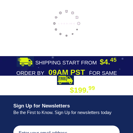
45
$4.
SHIPPING START FROM
09AM PST
ORDER BY
FOR SAME
DAY SHIPPING
FREE SHIPPING
99
$199.
ON ORDER
Sign Up for Newsletters
Be the First to Know. Sign Up for newsletters today