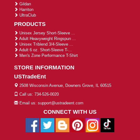
Gildan
Harriton
UltraClub
PRODUCTS
Unisex Jersey Short-Sleeve ...
Adult Heavyweight Ringspun ...
Unisex Triblend 3/4-Sleeve ...
Adult 6 oz. Short-Sleeve T-...
Men's Zone Performance T-Shirt
STORE INFORMATION
USTradeEnt
2508 Wisconsin Avenue, Downers Grove, IL 60515
Call us: 734-526-0020
Email us: support@ustradeent.com
CONNECT WITH US