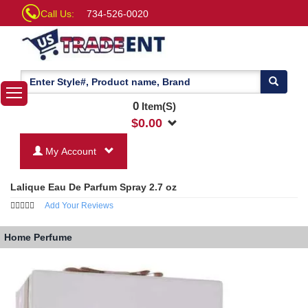
Call Us:
734-526-0020
0
Item(S)
$
0.00
My Account
Lalique Eau De Parfum Spray 2.7 oz
Add Your Reviews
Home
Perfume