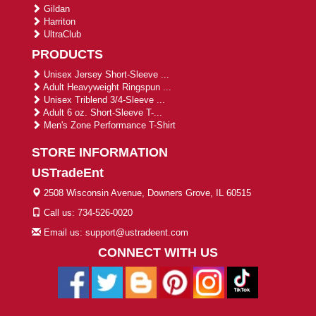
Gildan
Harriton
UltraClub
PRODUCTS
Unisex Jersey Short-Sleeve ...
Adult Heavyweight Ringspun ...
Unisex Triblend 3/4-Sleeve ...
Adult 6 oz. Short-Sleeve T-...
Men's Zone Performance T-Shirt
STORE INFORMATION
USTradeEnt
2508 Wisconsin Avenue, Downers Grove, IL 60515
Call us: 734-526-0020
Email us: support@ustradeent.com
CONNECT WITH US