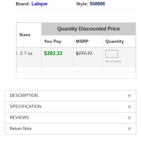
Lalique
558808
Brand:
Style:
Quantity Discounted Price
Sizes
You Pay
MSRP
Quantity
2.7 oz
$393.33
$777.77
out of stock
DESCRIPTION
SPECIFICATION
REVIEWS
Return Note