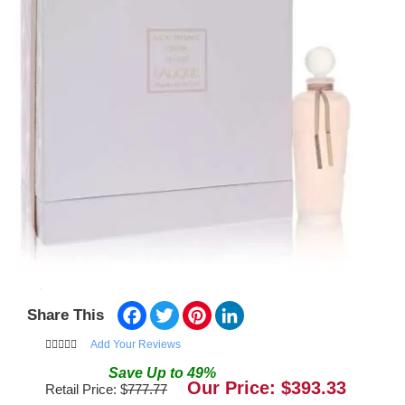
Facebook
Twitter
Pinterest
LinkedIn
Share This
Add Your Reviews
Save
Up to
49
%
Our Price: $
393.33
Retail Price: $
777.77