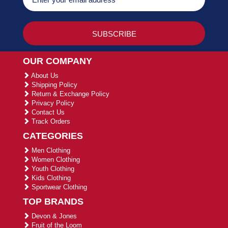
OUR COMPANY
About Us
Shipping Policy
Return & Exchange Policy
Privacy Policy
Contact Us
Track Orders
CATEGORIES
Men Clothing
Women Clothing
Youth Clothing
Kids Clothing
Sportwear Clothing
TOP BRANDS
Devon & Jones
Fruit of the Loom