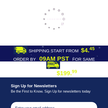
45
$4.
SHIPPING START FROM
09AM PST
ORDER BY
FOR SAME
DAY SHIPPING
FREE SHIPPING
99
$199.
ON ORDER
Sign Up for Newsletters
Be the First to Know. Sign Up for newsletters today