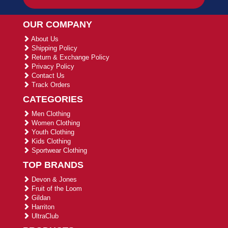
OUR COMPANY
About Us
Shipping Policy
Return & Exchange Policy
Privacy Policy
Contact Us
Track Orders
CATEGORIES
Men Clothing
Women Clothing
Youth Clothing
Kids Clothing
Sportwear Clothing
TOP BRANDS
Devon & Jones
Fruit of the Loom
Gildan
Harriton
UltraClub