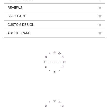
REVIEWS
SIZECHART
CUSTOM DESIGN
ABOUT BRAND