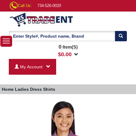
Call Us:
734-526-0020
0
Item(S)
$
0.00
My Account
Home
Ladies Dress Shirts