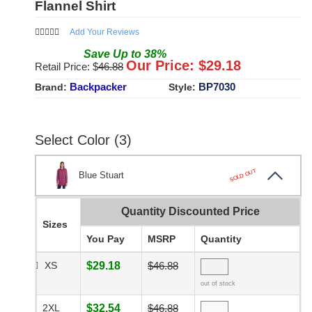
Flannel Shirt
Add Your Reviews
Save
Up to
38
%
Our Price: $
29.18
Retail Price: $
46.88
Backpacker
BP7030
Brand:
Style:
Select Color (3)
SOLD OUT
Blue Stuart
Quantity Discounted Price
Sizes
You Pay
MSRP
Quantity
XS
$29.18
$46.88
out of stock
2XL
$32.54
$46.88