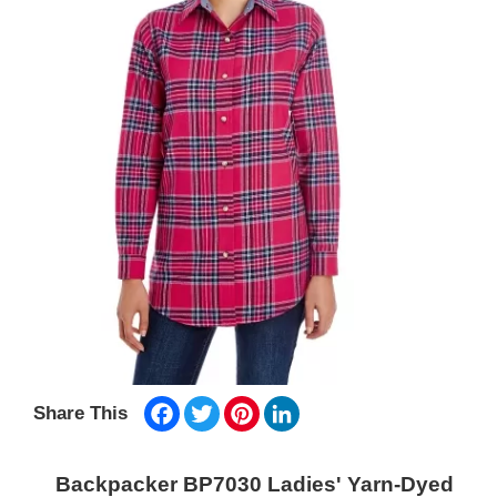
Facebook
Twitter
Pinterest
LinkedIn
Share This
Backpacker BP7030 Ladies' Yarn-Dyed