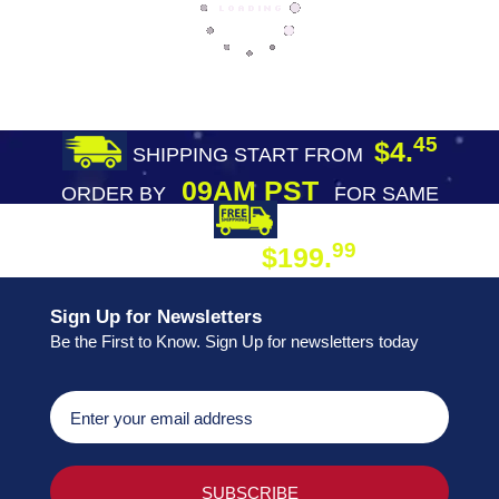
45
$4.
SHIPPING START FROM
09AM PST
ORDER BY
FOR SAME
DAY SHIPPING
FREE SHIPPING
99
$199.
ON ORDER
Sign Up for Newsletters
Be the First to Know. Sign Up for newsletters today