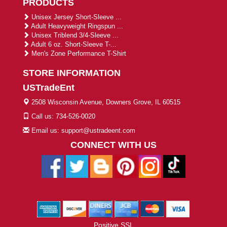
PRODUCTS
Unisex Jersey Short-Sleeve ...
Adult Heavyweight Ringspun ...
Unisex Triblend 3/4-Sleeve ...
Adult 6 oz. Short-Sleeve T-...
Men's Zone Performance T-Shirt
STORE INFORMATION
USTradeEnt
2508 Wisconsin Avenue, Downers Grove, IL 60515
Call us: 734-526-0020
Email us: support@ustradeent.com
CONNECT WITH US
Positive SSL