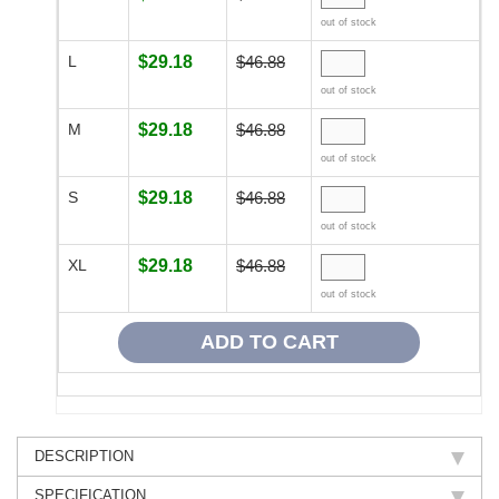
out of stock
L
$29.18
$46.88
out of stock
M
$29.18
$46.88
out of stock
S
$29.18
$46.88
out of stock
XL
$29.18
$46.88
out of stock
DESCRIPTION
SPECIFICATION