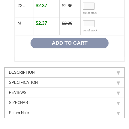
2XL
$2.37
$2.96
out of stock
M
$2.37
$2.96
out of stock
DESCRIPTION
SPECIFICATION
REVIEWS
SIZECHART
Return Note