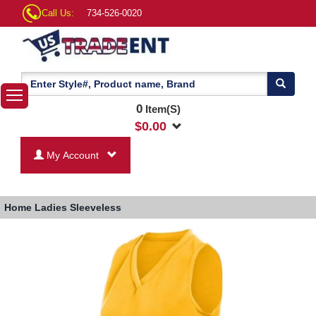
Call Us:
734-526-0020
0
Item(S)
$
0.00
My Account
Home
Ladies Sleeveless