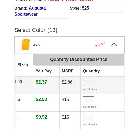
Augusta
525
Brand:
Style:
Sportswear
Select Color (13)
SOLD OUT
Gold
Quantity Discounted Price
Sizes
You Pay
MSRP
Quantity
XL
$2.37
$2.96
out of stock
S
$2.52
$15
out of stock
L
$9.92
$15
out of stock