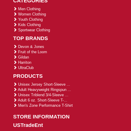
CATEGORIES
Men Clothing
Women Clothing
Youth Clothing
Kids Clothing
Sportwear Clothing
TOP BRANDS
Devon & Jones
Fruit of the Loom
Gildan
Harriton
UltraClub
PRODUCTS
Unisex Jersey Short-Sleeve ...
Adult Heavyweight Ringspun ...
Unisex Triblend 3/4-Sleeve ...
Adult 6 oz. Short-Sleeve T-...
Men's Zone Performance T-Shirt
STORE INFORMATION
USTradeEnt