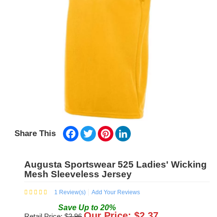
Facebook
Twitter
Pinterest
LinkedIn
Share This
Augusta Sportswear 525 Ladies' Wicking
Mesh Sleeveless Jersey
1
Review(s)
Add Your Reviews
Save
Up to
20
%
Our Price: $
2.37
Retail Price: $
2.96