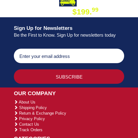
DAY SHIPPING
FREE SHIPPING
99
$199.
ON ORDER
Sign Up for Newsletters
Be the First to Know. Sign Up for newsletters today
OUR COMPANY
About Us
Shipping Policy
Return & Exchange Policy
Privacy Policy
Contact Us
Track Orders