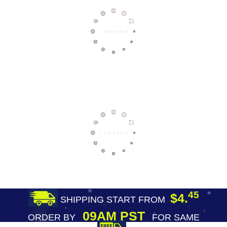
45
$4.
SHIPPING START FROM
09AM PST
ORDER BY
FOR SAME