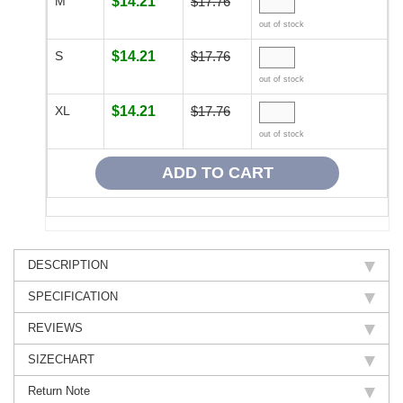
M
$14.21
$17.76
out of stock
S
$14.21
$17.76
out of stock
XL
$14.21
$17.76
out of stock
DESCRIPTION
SPECIFICATION
REVIEWS
SIZECHART
Return Note