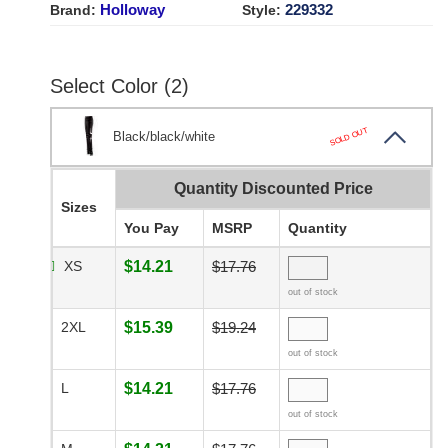
Holloway
229332
Brand:
Style:
Select Color (2)
SOLD OUT
Black/black/white
Quantity Discounted Price
Sizes
You Pay
MSRP
Quantity
XS
$14.21
$17.76
out of stock
2XL
$15.39
$19.24
out of stock
L
$14.21
$17.76
out of stock