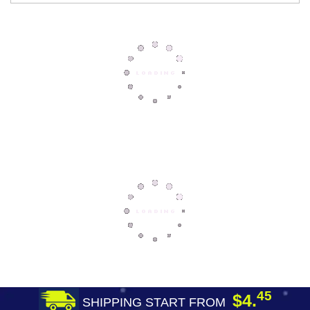
45
$4.
SHIPPING START FROM