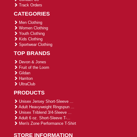
Track Orders
CATEGORIES
Men Clothing
Women Clothing
Youth Clothing
Kids Clothing
Sportwear Clothing
TOP BRANDS
Devon & Jones
Fruit of the Loom
Gildan
Harriton
UltraClub
PRODUCTS
Unisex Jersey Short-Sleeve ...
Adult Heavyweight Ringspun ...
Unisex Triblend 3/4-Sleeve ...
Adult 6 oz. Short-Sleeve T-...
Men's Zone Performance T-Shirt
STORE INFORMATION