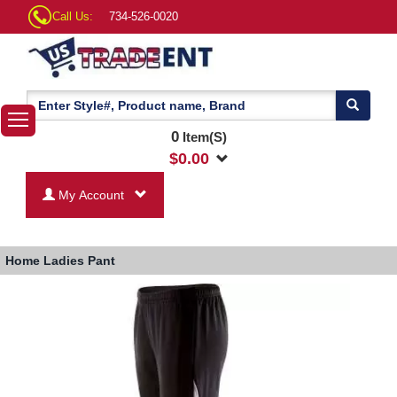
Call Us:
734-526-0020
0
Item(S)
$
0.00
My Account
Home
Ladies Pant