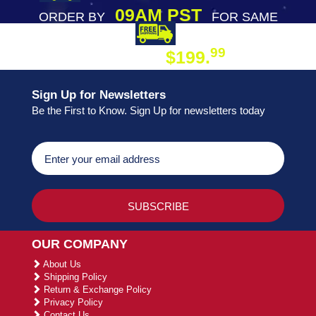
09AM PST
ORDER BY
FOR SAME
DAY SHIPPING
FREE SHIPPING
99
$199.
ON ORDER
Sign Up for Newsletters
Be the First to Know. Sign Up for newsletters today
OUR COMPANY
About Us
Shipping Policy
Return & Exchange Policy
Privacy Policy
Contact Us