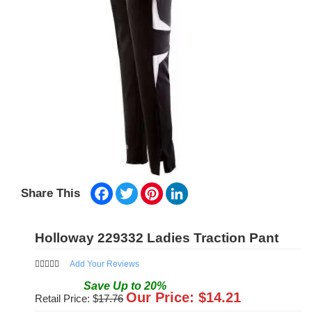
Facebook
Twitter
Pinterest
LinkedIn
Share This
Holloway 229332 Ladies Traction Pant
Add Your Reviews
Save
Up to
20
%
Our Price: $
14.21
Retail Price: $
17.76