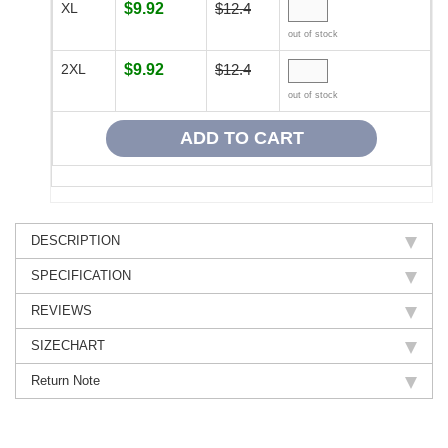
XL
$9.92
$12.4
out of stock
2XL
$9.92
$12.4
out of stock
DESCRIPTION
SPECIFICATION
REVIEWS
SIZECHART
Return Note