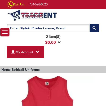
Call Us:
734-526-0020
0
Item(S)
$
0.00
My Account
Home
Softball Uniforms