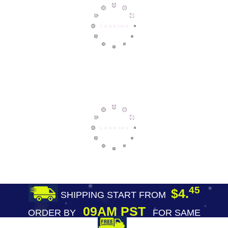
45
$4.
SHIPPING START FROM
09AM PST
ORDER BY
FOR SAME
DAY SHIPPING
FREE SHIPPING