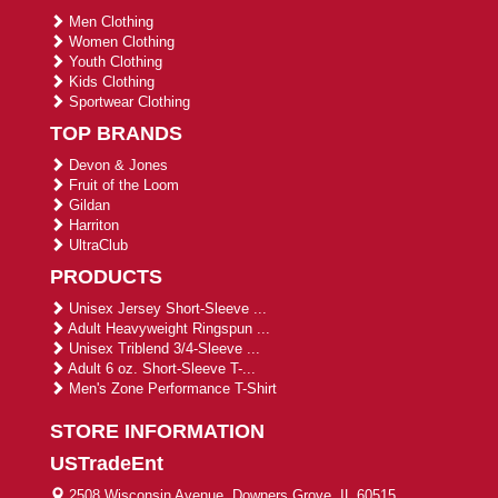
Men Clothing
Women Clothing
Youth Clothing
Kids Clothing
Sportwear Clothing
TOP BRANDS
Devon & Jones
Fruit of the Loom
Gildan
Harriton
UltraClub
PRODUCTS
Unisex Jersey Short-Sleeve ...
Adult Heavyweight Ringspun ...
Unisex Triblend 3/4-Sleeve ...
Adult 6 oz. Short-Sleeve T-...
Men's Zone Performance T-Shirt
STORE INFORMATION
USTradeEnt
2508 Wisconsin Avenue, Downers Grove, IL 60515