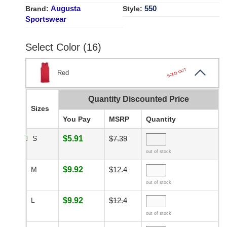
Augusta
550
Brand:
Style:
Sportswear
Select Color (16)
SOLD OUT
Red
Quantity Discounted Price
Sizes
You Pay
MSRP
Quantity
S
$5.91
$7.39
out of stock
M
$9.92
$12.4
out of stock
L
$9.92
$12.4
out of stock