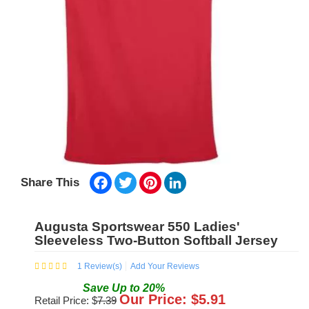
Facebook
Twitter
Pinterest
LinkedIn
Share This
Augusta Sportswear 550 Ladies'
Sleeveless Two-Button Softball Jersey
1
Review(s)
Add Your Reviews
Save
Up to
20
%
Our Price: $
5.91
Retail Price: $
7.39