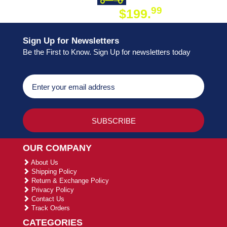
99
$199.
ON ORDER
Sign Up for Newsletters
Be the First to Know. Sign Up for newsletters today
OUR COMPANY
About Us
Shipping Policy
Return & Exchange Policy
Privacy Policy
Contact Us
Track Orders
CATEGORIES