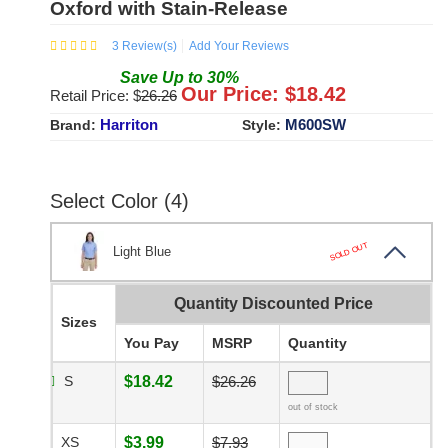
Oxford with Stain-Release
3
Review(s)
Add Your Reviews
Save
Up to
30
%
Our Price: $
18.42
Retail Price: $
26.26
Harriton
M600SW
Brand:
Style:
Select Color (4)
SOLD OUT
Light Blue
Quantity Discounted Price
Sizes
You Pay
MSRP
Quantity
S
$18.42
$26.26
out of stock
XS
$3.99
$7.93