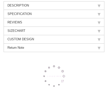
DESCRIPTION
SPECIFICATION
REVIEWS
SIZECHART
CUSTOM DESIGN
Return Note