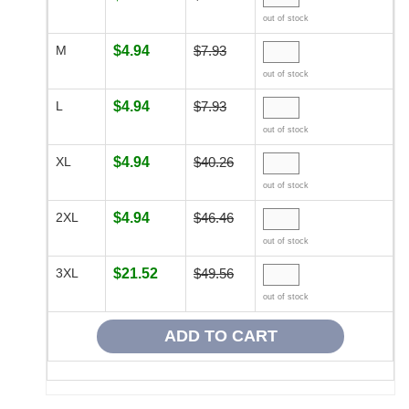
out of stock
M
$4.94
$7.93
out of stock
L
$4.94
$7.93
out of stock
XL
$4.94
$40.26
out of stock
2XL
$4.94
$46.46
out of stock
3XL
$21.52
$49.56
out of stock