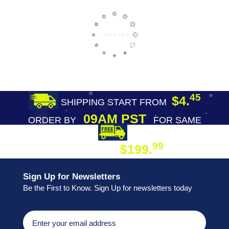
45
$4.
SHIPPING START FROM
09AM PST
ORDER BY
FOR SAME
DAY SHIPPING
FREE SHIPPING
99
$199.
ON ORDER
Sign Up for Newsletters
Be the First to Know. Sign Up for newsletters today