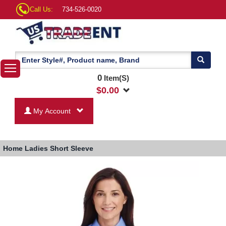
Call Us:
734-526-0020
0
Item(S)
$
0.00
My Account
Home
Ladies Short Sleeve