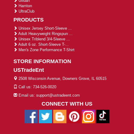
Gildan
Harriton
UltraClub
PRODUCTS
Unisex Jersey Short-Sleeve ...
Adult Heavyweight Ringspun ...
Unisex Triblend 3/4-Sleeve ...
Adult 6 oz. Short-Sleeve T-...
Men's Zone Performance T-Shirt
STORE INFORMATION
USTradeEnt
2508 Wisconsin Avenue, Downers Grove, IL 60515
Call us: 734-526-0020
Email us: support@ustradeent.com
CONNECT WITH US