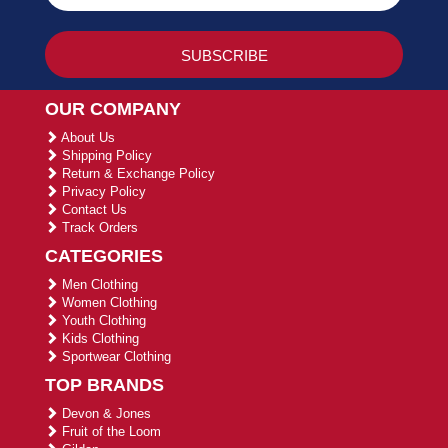
OUR COMPANY
About Us
Shipping Policy
Return & Exchange Policy
Privacy Policy
Contact Us
Track Orders
CATEGORIES
Men Clothing
Women Clothing
Youth Clothing
Kids Clothing
Sportwear Clothing
TOP BRANDS
Devon & Jones
Fruit of the Loom