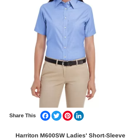
Facebook
Twitter
Pinterest
LinkedIn
Share This
Harriton M600SW Ladies' Short-Sleeve