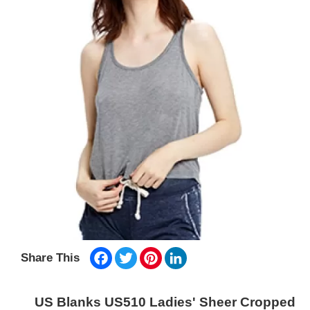
Facebook
Twitter
Pinterest
LinkedIn
Share This
US Blanks US510 Ladies' Sheer Cropped