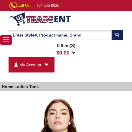
Call Us:
734-526-0020
0
Item(S)
$
0.00
My Account
Home
Ladies Tank