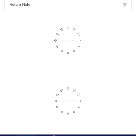
Return Note