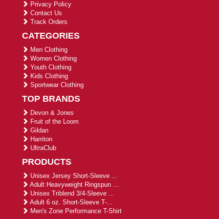
Privacy Policy
Contact Us
Track Orders
CATEGORIES
Men Clothing
Women Clothing
Youth Clothing
Kids Clothing
Sportwear Clothing
TOP BRANDS
Devon & Jones
Fruit of the Loom
Gildan
Harriton
UltraClub
PRODUCTS
Unisex Jersey Short-Sleeve ...
Adult Heavyweight Ringspun ...
Unisex Triblend 3/4-Sleeve ...
Adult 6 oz. Short-Sleeve T-...
Men's Zone Performance T-Shirt