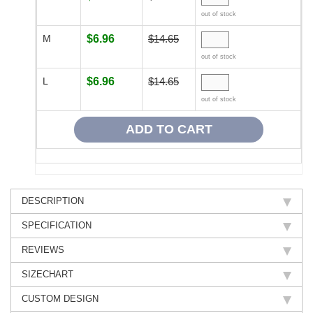
out of stock
M
$6.96
$14.65
out of stock
L
$6.96
$14.65
out of stock
DESCRIPTION
SPECIFICATION
REVIEWS
SIZECHART
CUSTOM DESIGN