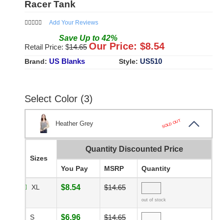
Racer Tank
Add Your Reviews
Save
Up to
42
%
Our Price: $
8.54
Retail Price: $
14.65
US Blanks
US510
Brand:
Style:
Select Color (3)
SOLD OUT
Heather Grey
Quantity Discounted Price
Sizes
You Pay
MSRP
Quantity
XL
$8.54
$14.65
out of stock
S
$6.96
$14.65