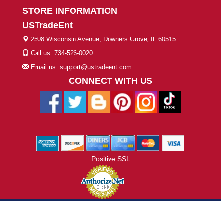
STORE INFORMATION
USTradeEnt
2508 Wisconsin Avenue, Downers Grove, IL 60515
Call us: 734-526-0020
Email us: support@ustradeent.com
CONNECT WITH US
Positive SSL
© 2026 ustradeent.com - All Rights Reserved | Designed by AHF
Technologies