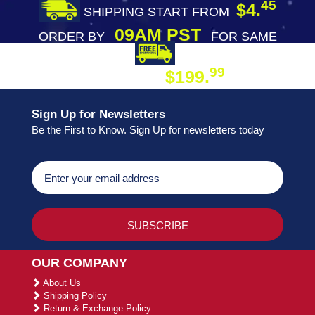
45
$4.
SHIPPING START FROM
09AM PST
ORDER BY
FOR SAME
DAY SHIPPING
FREE SHIPPING
99
$199.
ON ORDER
Sign Up for Newsletters
Be the First to Know. Sign Up for newsletters today
OUR COMPANY
About Us
Shipping Policy
Return & Exchange Policy