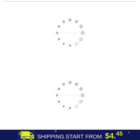
45
$4.
SHIPPING START FROM