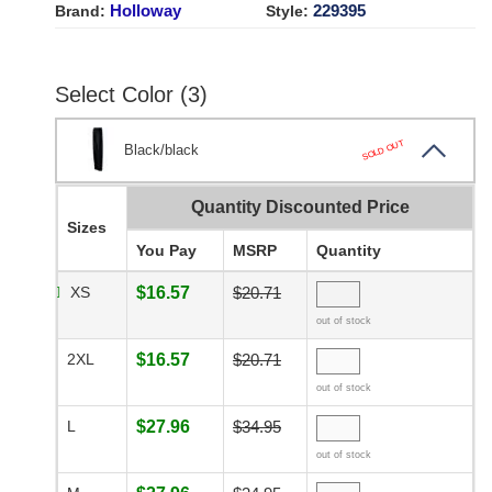
Holloway
229395
Brand:
Style:
Select Color (3)
SOLD OUT
Black/black
Quantity Discounted Price
Sizes
You Pay
MSRP
Quantity
XS
$16.57
$20.71
out of stock
2XL
$16.57
$20.71
out of stock
L
$27.96
$34.95
out of stock