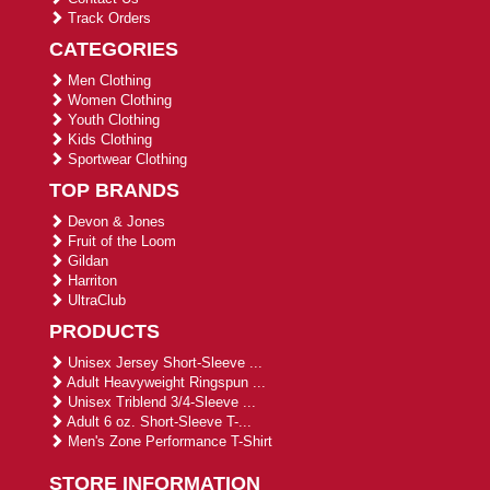
Track Orders
CATEGORIES
Men Clothing
Women Clothing
Youth Clothing
Kids Clothing
Sportwear Clothing
TOP BRANDS
Devon & Jones
Fruit of the Loom
Gildan
Harriton
UltraClub
PRODUCTS
Unisex Jersey Short-Sleeve ...
Adult Heavyweight Ringspun ...
Unisex Triblend 3/4-Sleeve ...
Adult 6 oz. Short-Sleeve T-...
Men's Zone Performance T-Shirt
STORE INFORMATION