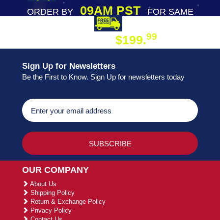
09AM PST
ORDER BY
FOR SAME
DAY SHIPPING
FREE SHIPPING
99
$199.
ON ORDER
Sign Up for Newsletters
Be the First to Know. Sign Up for newsletters today
OUR COMPANY
About Us
Shipping Policy
Return & Exchange Policy
Privacy Policy
Contact Us