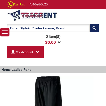
Call Us:
734-526-0020
0
Item(S)
$
0.00
My Account
Home
Ladies Pant