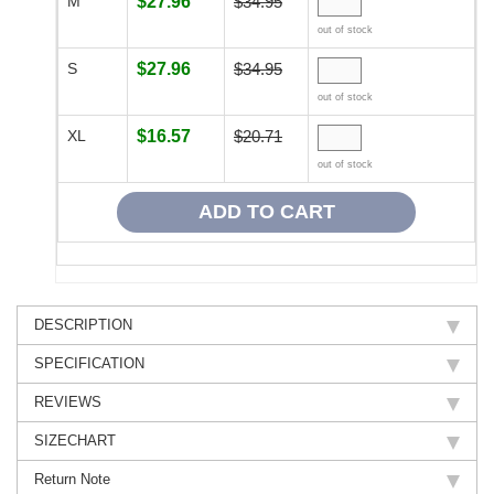
M
$27.96
$34.95
out of stock
S
$27.96
$34.95
out of stock
XL
$16.57
$20.71
out of stock
DESCRIPTION
SPECIFICATION
REVIEWS
SIZECHART
Return Note