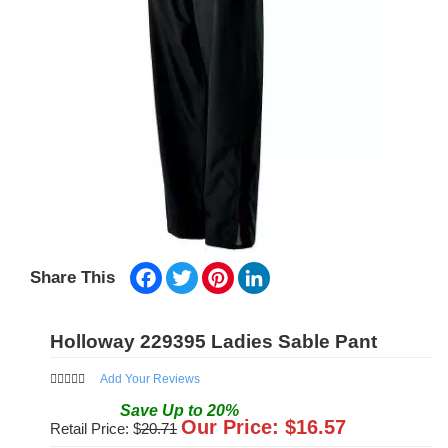
Facebook
Twitter
Pinterest
LinkedIn
Share This
Holloway 229395 Ladies Sable Pant
Add Your Reviews
Save
Up to
20
%
Our Price: $
16.57
Retail Price: $
20.71