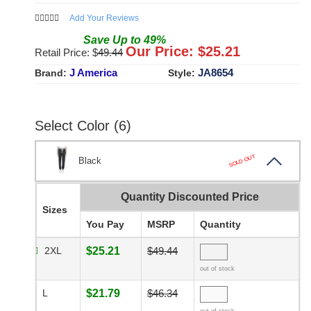
Add Your Reviews
Save
Up to
49
%
Our Price: $
25.21
Retail Price: $
49.44
J America
JA8654
Brand:
Style:
Select Color (6)
SOLD OUT
Black
Quantity Discounted Price
Sizes
You Pay
MSRP
Quantity
2XL
$25.21
$49.44
out of stock
L
$21.79
$46.34