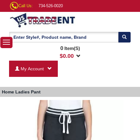
Call Us:
734-526-0020
0
Item(S)
$
0.00
My Account
Home
Ladies Pant