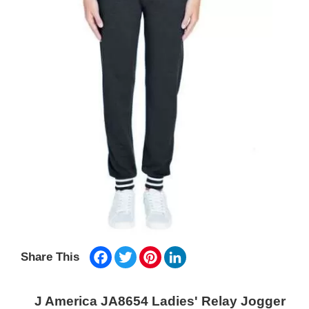
Facebook
Twitter
Pinterest
LinkedIn
Share This
J America JA8654 Ladies' Relay Jogger