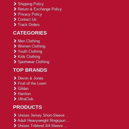
Shipping Policy
Return & Exchange Policy
Privacy Policy
Contact Us
Track Orders
CATEGORIES
Men Clothing
Women Clothing
Youth Clothing
Kids Clothing
Sportwear Clothing
TOP BRANDS
Devon & Jones
Fruit of the Loom
Gildan
Harriton
UltraClub
PRODUCTS
Unisex Jersey Short-Sleeve ...
Adult Heavyweight Ringspun ...
Unisex Triblend 3/4-Sleeve ...