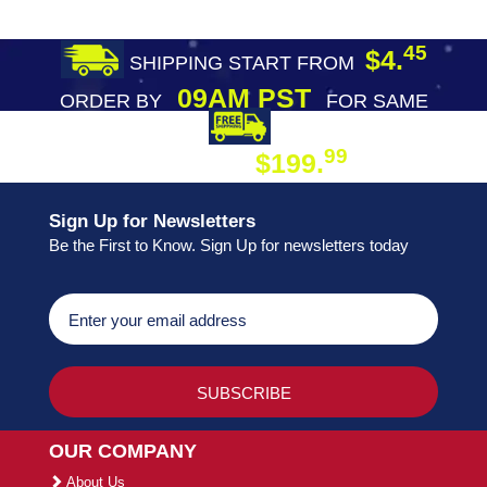
45
$4.
SHIPPING START FROM
09AM PST
ORDER BY
FOR SAME
DAY SHIPPING
FREE SHIPPING
99
$199.
ON ORDER
Sign Up for Newsletters
Be the First to Know. Sign Up for newsletters today
OUR COMPANY
About Us