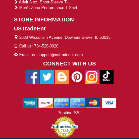
Adult 6 oz. Short-Sleeve T-...
Men's Zone Performance T-Shirt
STORE INFORMATION
USTradeEnt
2508 Wisconsin Avenue, Downers Grove, IL 60515
Call us: 734-526-0020
Email us: support@ustradeent.com
CONNECT WITH US
Positive SSL