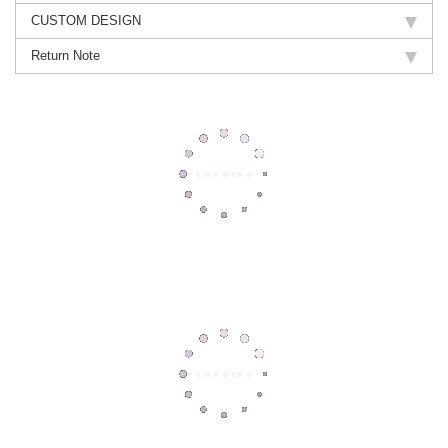
CUSTOM DESIGN
Return Note