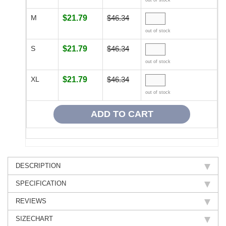
out of stock
M
$21.79
$46.34
out of stock
S
$21.79
$46.34
out of stock
XL
$21.79
$46.34
out of stock
DESCRIPTION
SPECIFICATION
REVIEWS
SIZECHART