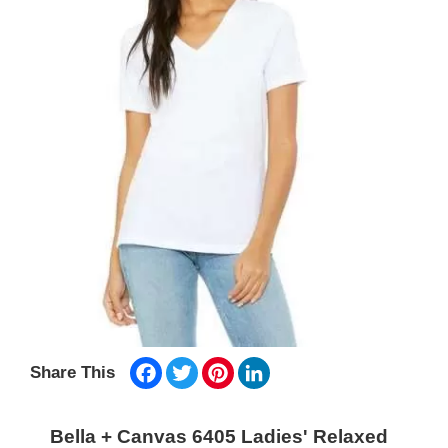
Facebook
Twitter
Pinterest
LinkedIn
Share This
Bella + Canvas 6405 Ladies' Relaxed