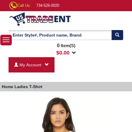
Call Us:
734-526-0020
0
Item(S)
$
0.00
My Account
Home
Ladies T-Shirt