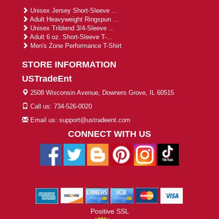
Unisex Jersey Short-Sleeve ...
Adult Heavyweight Ringspun ...
Unisex Triblend 3/4-Sleeve ...
Adult 6 oz. Short-Sleeve T-...
Men's Zone Performance T-Shirt
STORE INFORMATION
USTradeEnt
2508 Wisconsin Avenue, Downers Grove, IL 60515
Call us: 734-526-0020
Email us: support@ustradeent.com
CONNECT WITH US
Positive SSL