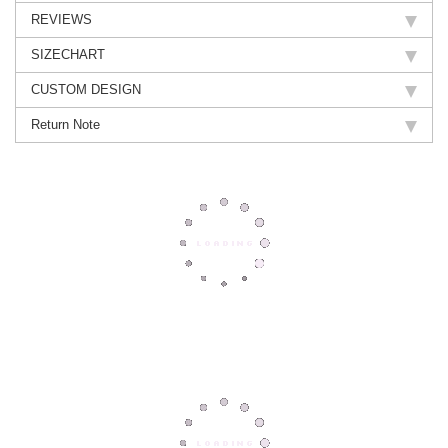
REVIEWS
SIZECHART
CUSTOM DESIGN
Return Note