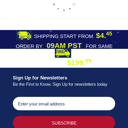
45
$4.
SHIPPING START FROM
09AM PST
ORDER BY
FOR SAME
DAY SHIPPING
FREE SHIPPING
99
$199.
ON ORDER
Sign Up for Newsletters
Be the First to Know. Sign Up for newsletters today