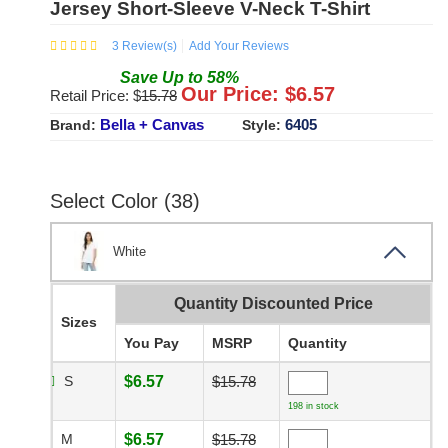
Jersey Short-Sleeve V-Neck T-Shirt
3
Review(s)
Add Your Reviews
Save
Up to
58
%
Our Price: $
6.57
Retail Price: $
15.78
Bella + Canvas
6405
Brand:
Style:
Select Color (38)
White
Quantity Discounted Price
Sizes
You Pay
MSRP
Quantity
S
$6.57
$15.78
198 in stock
M
$6.57
$15.78