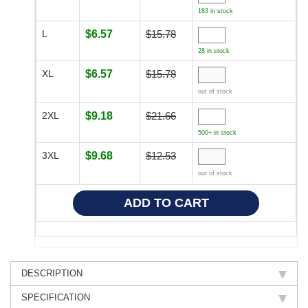
183 in stock
L
$6.57
$15.78
28 in stock
XL
$6.57
$15.78
out of stock
2XL
$9.18
$21.66
500+ in stock
3XL
$9.68
$12.53
out of stock
DESCRIPTION
SPECIFICATION