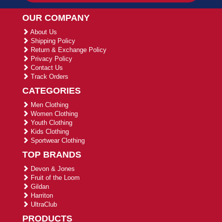
OUR COMPANY
About Us
Shipping Policy
Return & Exchange Policy
Privacy Policy
Contact Us
Track Orders
CATEGORIES
Men Clothing
Women Clothing
Youth Clothing
Kids Clothing
Sportwear Clothing
TOP BRANDS
Devon & Jones
Fruit of the Loom
Gildan
Harriton
UltraClub
PRODUCTS